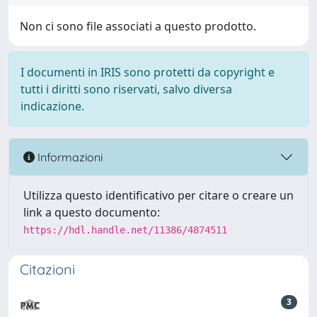
Non ci sono file associati a questo prodotto.
I documenti in IRIS sono protetti da copyright e
tutti i diritti sono riservati, salvo diversa
indicazione.
Informazioni
Utilizza questo identificativo per citare o creare un
link a questo documento:
https://hdl.handle.net/11386/4874511
Citazioni
3