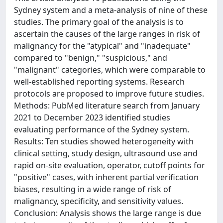
Sydney system and a meta-analysis of nine of these
studies. The primary goal of the analysis is to
ascertain the causes of the large ranges in risk of
malignancy for the "atypical" and "inadequate"
compared to "benign," "suspicious," and
"malignant" categories, which were comparable to
well-established reporting systems. Research
protocols are proposed to improve future studies.
Methods: PubMed literature search from January
2021 to December 2023 identified studies
evaluating performance of the Sydney system.
Results: Ten studies showed heterogeneity with
clinical setting, study design, ultrasound use and
rapid on-site evaluation, operator, cutoff points for
"positive" cases, with inherent partial verification
biases, resulting in a wide range of risk of
malignancy, specificity, and sensitivity values.
Conclusion: Analysis shows the large range is due