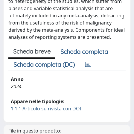
to heterogeneity of the studies, which suffer from
biases and variable statistical analysis that are
ultimately included in any meta-analysis, detracting
from the usefulness of the risk of malignancy
derived by the meta-analysis. Components for ideal
analyses of reporting systems are presented.
Scheda breve
Scheda completa
Scheda completa (DC)
Anno
2024
Appare nelle tipologie:
1.1.1 Articolo su rivista con DOI
File in questo prodotto: