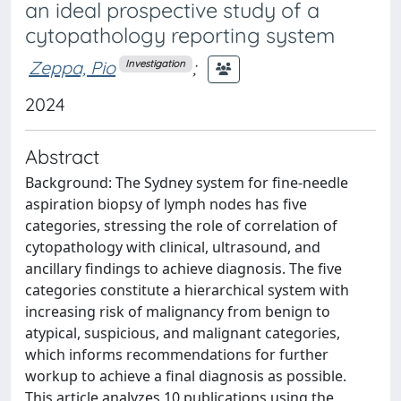
an ideal prospective study of a
cytopathology reporting system
Zeppa, Pio
;
Investigation
2024
Abstract
Background: The Sydney system for fine-needle
aspiration biopsy of lymph nodes has five
categories, stressing the role of correlation of
cytopathology with clinical, ultrasound, and
ancillary findings to achieve diagnosis. The five
categories constitute a hierarchical system with
increasing risk of malignancy from benign to
atypical, suspicious, and malignant categories,
which informs recommendations for further
workup to achieve a final diagnosis as possible.
This article analyzes 10 publications using the