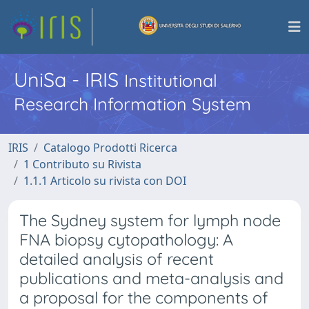
UniSa - IRIS
Institutional
Research Information System
IRIS
Catalogo Prodotti Ricerca
1 Contributo su Rivista
1.1.1 Articolo su rivista con DOI
The Sydney system for lymph node
FNA biopsy cytopathology: A
detailed analysis of recent
publications and meta-analysis and
a proposal for the components of