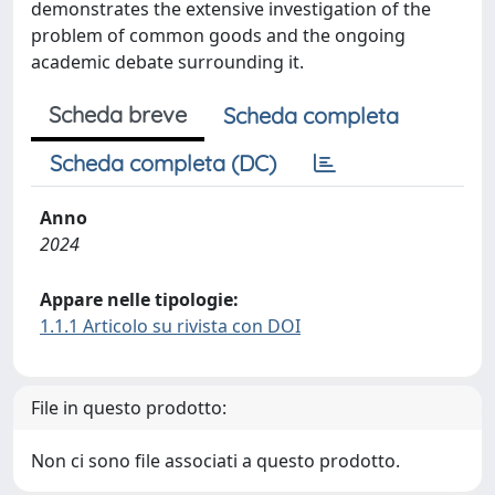
demonstrates the extensive investigation of the
problem of common goods and the ongoing
academic debate surrounding it.
Scheda breve
Scheda completa
Scheda completa (DC)
Anno
2024
Appare nelle tipologie:
1.1.1 Articolo su rivista con DOI
File in questo prodotto:
Non ci sono file associati a questo prodotto.