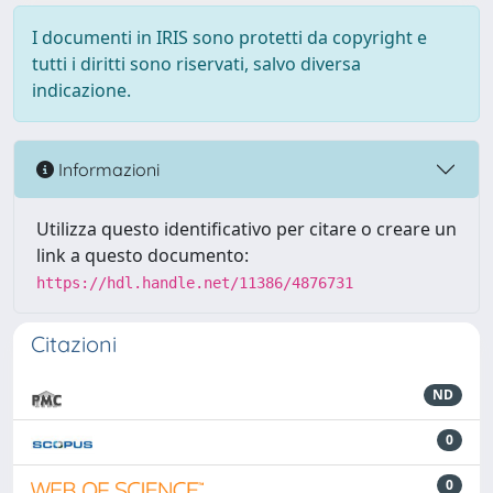
I documenti in IRIS sono protetti da copyright e
tutti i diritti sono riservati, salvo diversa
indicazione.
Informazioni
Utilizza questo identificativo per citare o creare un
link a questo documento:
https://hdl.handle.net/11386/4876731
Citazioni
ND
0
0