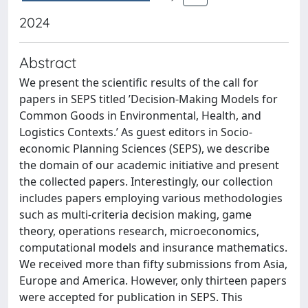
2024
Abstract
We present the scientific results of the call for
papers in SEPS titled ’Decision-Making Models for
Common Goods in Environmental, Health, and
Logistics Contexts.’ As guest editors in Socio-
economic Planning Sciences (SEPS), we describe
the domain of our academic initiative and present
the collected papers. Interestingly, our collection
includes papers employing various methodologies
such as multi-criteria decision making, game
theory, operations research, microeconomics,
computational models and insurance mathematics.
We received more than fifty submissions from Asia,
Europe and America. However, only thirteen papers
were accepted for publication in SEPS. This