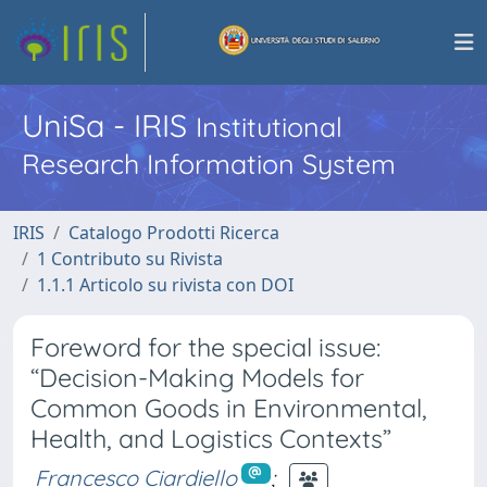
UniSa - IRIS
Institutional
Research Information System
IRIS
Catalogo Prodotti Ricerca
1 Contributo su Rivista
1.1.1 Articolo su rivista con DOI
Foreword for the special issue:
“Decision-Making Models for
Common Goods in Environmental,
Health, and Logistics Contexts”
Francesco Ciardiello
;