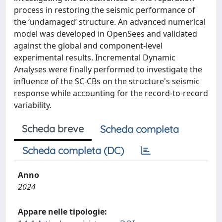
process in restoring the seismic performance of
the ‘undamaged’ structure. An advanced numerical
model was developed in OpenSees and validated
against the global and component-level
experimental results. Incremental Dynamic
Analyses were finally performed to investigate the
influence of the SC-CBs on the structure's seismic
response while accounting for the record-to-record
variability.
Scheda breve
Scheda completa
Scheda completa (DC)
Anno
2024
Appare nelle tipologie: