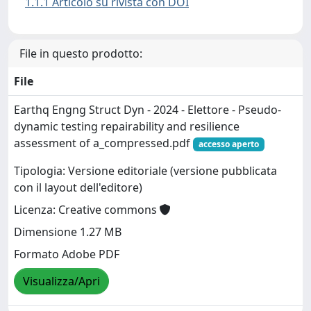
1.1.1 Articolo su rivista con DOI
File in questo prodotto:
File
Earthq Engng Struct Dyn - 2024 - Elettore - Pseudo‐
dynamic testing repairability and resilience
assessment of a_compressed.pdf
accesso aperto
Tipologia: Versione editoriale (versione pubblicata
con il layout dell'editore)
Licenza: Creative commons
Dimensione 1.27 MB
Formato Adobe PDF
Visualizza/Apri