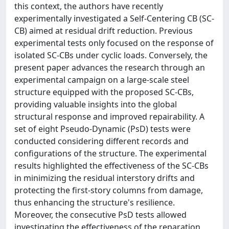
this context, the authors have recently
experimentally investigated a Self-Centering CB (SC-
CB) aimed at residual drift reduction. Previous
experimental tests only focused on the response of
isolated SC-CBs under cyclic loads. Conversely, the
present paper advances the research through an
experimental campaign on a large-scale steel
structure equipped with the proposed SC-CBs,
providing valuable insights into the global
structural response and improved repairability. A
set of eight Pseudo-Dynamic (PsD) tests were
conducted considering different records and
configurations of the structure. The experimental
results highlighted the effectiveness of the SC-CBs
in minimizing the residual interstory drifts and
protecting the first-story columns from damage,
thus enhancing the structure's resilience.
Moreover, the consecutive PsD tests allowed
investigating the effectiveness of the reparation