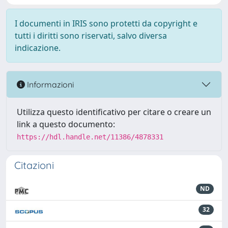
I documenti in IRIS sono protetti da copyright e
tutti i diritti sono riservati, salvo diversa
indicazione.
Informazioni
Utilizza questo identificativo per citare o creare un
link a questo documento:
https://hdl.handle.net/11386/4878331
Citazioni
ND
32