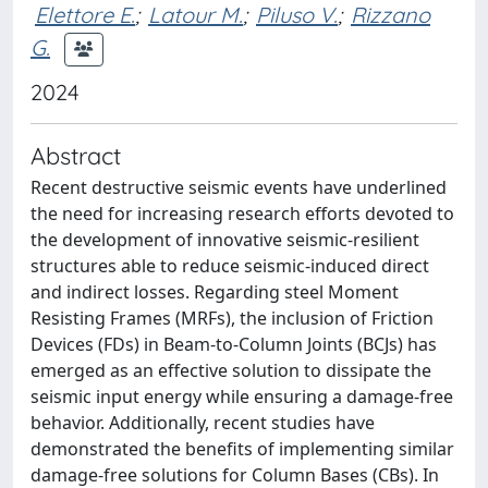
Elettore E.
;
Latour M.
;
Piluso V.
;
Rizzano
G.
2024
Abstract
Recent destructive seismic events have underlined
the need for increasing research efforts devoted to
the development of innovative seismic-resilient
structures able to reduce seismic-induced direct
and indirect losses. Regarding steel Moment
Resisting Frames (MRFs), the inclusion of Friction
Devices (FDs) in Beam-to-Column Joints (BCJs) has
emerged as an effective solution to dissipate the
seismic input energy while ensuring a damage-free
behavior. Additionally, recent studies have
demonstrated the benefits of implementing similar
damage-free solutions for Column Bases (CBs). In