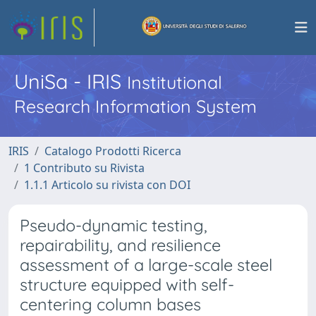
UniSa - IRIS
Institutional
Research Information System
IRIS
Catalogo Prodotti Ricerca
1 Contributo su Rivista
1.1.1 Articolo su rivista con DOI
Pseudo-dynamic testing,
repairability, and resilience
assessment of a large-scale steel
structure equipped with self-
centering column bases