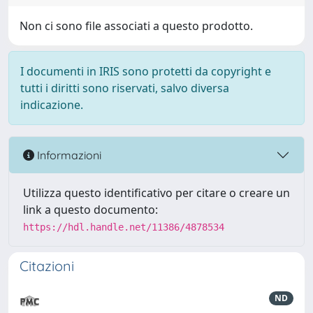
Non ci sono file associati a questo prodotto.
I documenti in IRIS sono protetti da copyright e
tutti i diritti sono riservati, salvo diversa
indicazione.
Informazioni
Utilizza questo identificativo per citare o creare un
link a questo documento:
https://hdl.handle.net/11386/4878534
Citazioni
ND