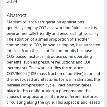
2024
Abstract
Medium to large refrigeration applications
generally employ CO2 as a working fluid since it is
environmentally friendly and ensures high security.
The addition of a small proportion of another
component to CO2, known as doping, has attracted
interest from the scientific community because
CO2-based mixtures introduce some operating
benefits, such as pressure reductions and COP
increments. This work studies the mixture
CO2/R600a (10% mass fraction of additive) in one of
the most-used architectures for warm climates, the
parallel compression cycle. Fractionation takes
place in this configuration, a phenomenon that
causes the appearance of three different mixtures
circulating along the cycle. This aspect is addressed