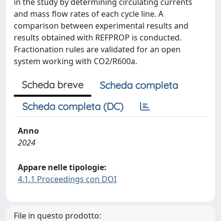
in the study by determining circulating currents
and mass flow rates of each cycle line. A
comparison between experimental results and
results obtained with REFPROP is conducted.
Fractionation rules are validated for an open
system working with CO2/R600a.
Scheda breve
Scheda completa
Scheda completa (DC)
Anno
2024
Appare nelle tipologie:
4.1.1 Proceedings con DOI
File in questo prodotto: