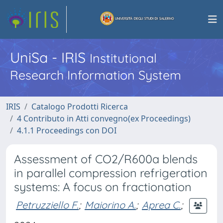
UniSa - IRIS
Institutional
Research Information System
IRIS
Catalogo Prodotti Ricerca
4 Contributo in Atti convegno(ex Proceedings)
4.1.1 Proceedings con DOI
Assessment of CO2/R600a blends
in parallel compression refrigeration
systems: A focus on fractionation
Petruzziello F.
;
Maiorino A.
;
Aprea C.
;