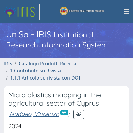
UniSa - IRIS
Institutional
Research Information System
IRIS
Catalogo Prodotti Ricerca
1 Contributo su Rivista
1.1.1 Articolo su rivista con DOI
Micro plastics mapping in the
agricultural sector of Cyprus
Naddeo, Vincenzo
;
2024