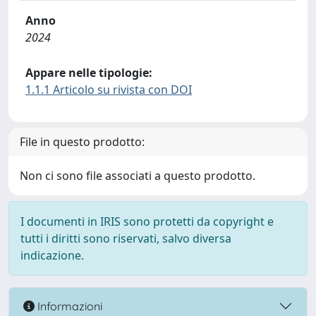
Anno
2024
Appare nelle tipologie:
1.1.1 Articolo su rivista con DOI
File in questo prodotto:
Non ci sono file associati a questo prodotto.
I documenti in IRIS sono protetti da copyright e
tutti i diritti sono riservati, salvo diversa
indicazione.
Informazioni