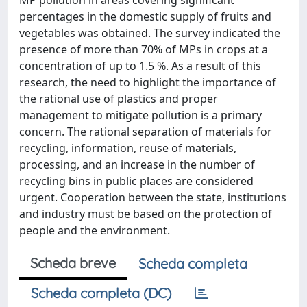
MP pollution in areas covering significant
percentages in the domestic supply of fruits and
vegetables was obtained. The survey indicated the
presence of more than 70% of MPs in crops at a
concentration of up to 1.5 %. As a result of this
research, the need to highlight the importance of
the rational use of plastics and proper
management to mitigate pollution is a primary
concern. The rational separation of materials for
recycling, information, reuse of materials,
processing, and an increase in the number of
recycling bins in public places are considered
urgent. Cooperation between the state, institutions
and industry must be based on the protection of
people and the environment.
Scheda breve
Scheda completa
Scheda completa (DC)