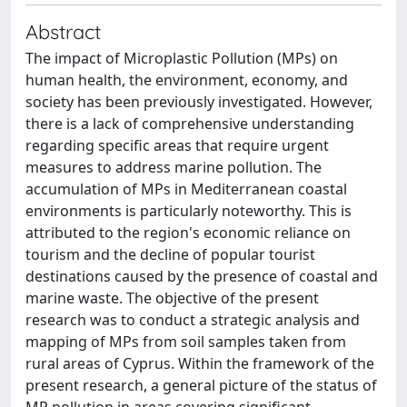
Abstract
The impact of Microplastic Pollution (MPs) on
human health, the environment, economy, and
society has been previously investigated. However,
there is a lack of comprehensive understanding
regarding specific areas that require urgent
measures to address marine pollution. The
accumulation of MPs in Mediterranean coastal
environments is particularly noteworthy. This is
attributed to the region's economic reliance on
tourism and the decline of popular tourist
destinations caused by the presence of coastal and
marine waste. The objective of the present
research was to conduct a strategic analysis and
mapping of MPs from soil samples taken from
rural areas of Cyprus. Within the framework of the
present research, a general picture of the status of