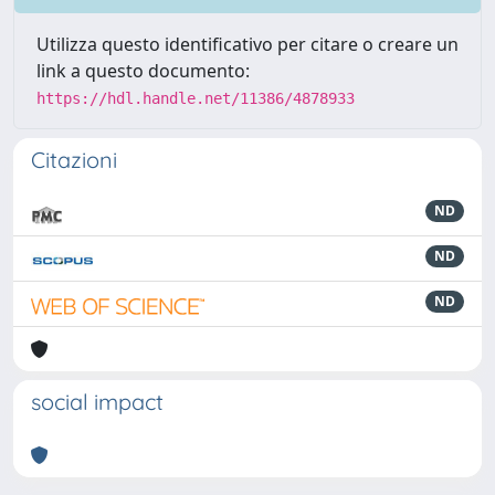
Utilizza questo identificativo per citare o creare un
link a questo documento:
https://hdl.handle.net/11386/4878933
Citazioni
ND
ND
ND
social impact