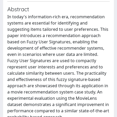
Abstract
In today's information-rich era, recommendation
systems are essential for identifying and
suggesting items tailored to user preferences. This
paper introduces a recommendation approach
based on Fuzzy User Signatures, enabling the
development of effective recommender systems,
even in scenarios where user data are limited.
Fuzzy User Signatures are used to compactly
represent user interests and preferences and to
calculate similarity between users. The practicality
and effectiveness of this fuzzy signature-based
approach are showcased through its application in
a movie recommendation system case study. An
experimental evaluation using the MovieLens
dataset demonstrates a significant improvement in
performance compared to a similar state-of-the-art