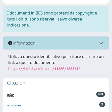
I documenti in IRIS sono protetti da copyright e
tutti i diritti sono riservati, salvo diversa
indicazione.
Informazioni
Utilizza questo identificativo per citare o creare un
link a questo documento:
https://hdl.handle.net/11386/4883412
Citazioni
ND
3