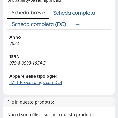
probability-based approach.
Scheda breve
Scheda completa
Scheda completa (DC)
Anno
2024
ISBN
979-8-3503-1954-5
Appare nelle tipologie:
4.1.1 Proceedings con DOI
File in questo prodotto:
Non ci sono file associati a questo prodotto.