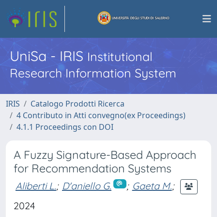
UniSa - IRIS
Institutional
Research Information System
IRIS
Catalogo Prodotti Ricerca
4 Contributo in Atti convegno(ex Proceedings)
4.1.1 Proceedings con DOI
A Fuzzy Signature-Based Approach
for Recommendation Systems
Aliberti L.
;
D'aniello G.
;
Gaeta M.
;
2024