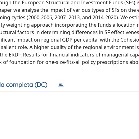
ough the European Structural and Investment Funds (SFs) is
s paper we analyse the impact of various types of SFs on th
ng cycles (2000-2006, 2007- 2013, and 2014-2020). We esti
lity weighting approach incorporating the funds allocation r
uctural factors in determining differences in SF effectivene
nificant impact on regional GDP per capita, with the Cohesi
lient role. A higher quality of the regional environment is
the ERDF. Results for financial indicators of managerial capa
 of foundation for one-size-fits-all policy prescriptions abo
a completa (DC)