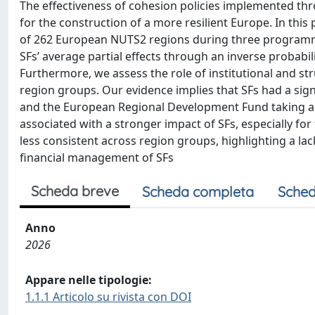
The effectiveness of cohesion policies implemented thr
for the construction of a more resilient Europe. In thi
of 262 European NUTS2 regions during three programmi
SFs’ average partial effects through an inverse probabi
Furthermore, we assess the role of institutional and str
region groups. Our evidence implies that SFs had a sig
and the European Regional Development Fund taking a sa
associated with a stronger impact of SFs, especially for 
less consistent across region groups, highlighting a lack
financial management of SFs
Scheda breve
Scheda completa
Sched
Anno
2026
Appare nelle tipologie:
1.1.1 Articolo su rivista con DOI