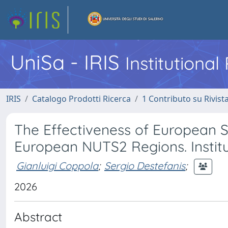
UniSa - IRIS
Institutiona
IRIS
Catalogo Prodotti Ricerca
1 Contributo su Rivist
The Effectiveness of European 
European NUTS2 Regions. Institu
Gianluigi Coppola
;
Sergio Destefanis
;
2026
Abstract