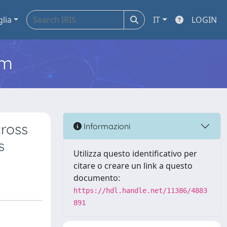
glia
IT
LOGIN
em
cross
Informazioni
s
Utilizza questo identificativo per
citare o creare un link a questo
documento:
https://hdl.handle.net/11386/4883
891