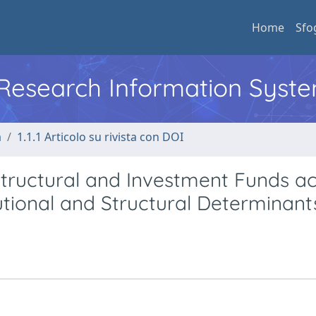
Home
Sfo
l Research Information Syst
a
1.1.1 Articolo su rivista con DOI
Structural and Investment Funds a
tional and Structural Determinant