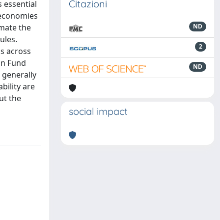
Citazioni
 essential
e economies
mate the
ND
ules.
2
ss across
on Fund
ND
 generally
bility are
ut the
social impact