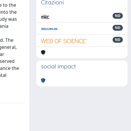
Citazioni
e to the
into the
ND
tudy was
ania
ND
ed. The
ND
general,
ear
bserved
social impact
hance the
tal