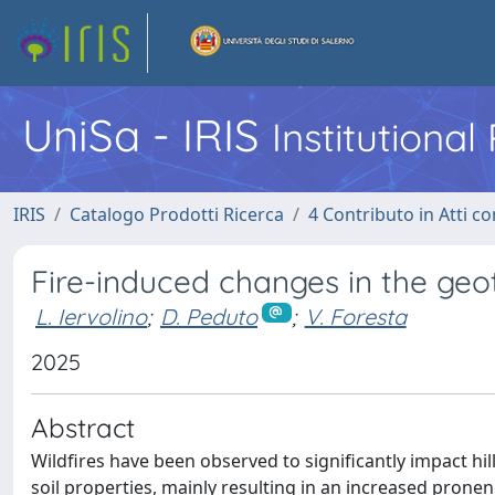
UniSa - IRIS
Institutiona
IRIS
Catalogo Prodotti Ricerca
4 Contributo in Atti 
Fire-induced changes in the geot
L. Iervolino
;
D. Peduto
;
V. Foresta
2025
Abstract
Wildfires have been observed to significantly impact hi
soil properties, mainly resulting in an increased pronene