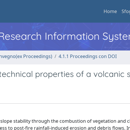
Home
Sfo
l Research Information Syst
convegno(ex Proceedings)
4.1.1 Proceedings con DOI
echnical properties of a volcanic s
llslope stability through the combustion of vegetation and 
ss to post-fire rainfall-induced erosion and debris flows. In