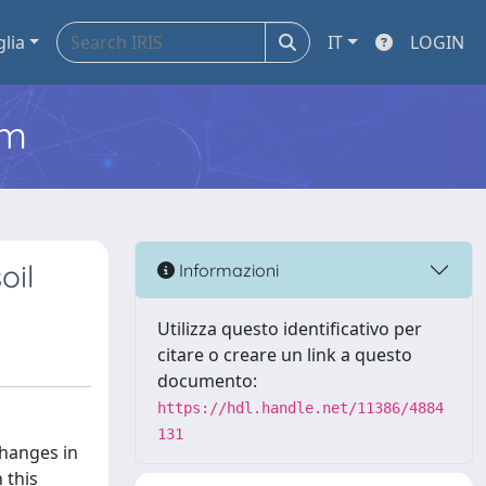
glia
IT
LOGIN
em
oil
Informazioni
Utilizza questo identificativo per
citare o creare un link a questo
documento:
https://hdl.handle.net/11386/4884
131
changes in
 this