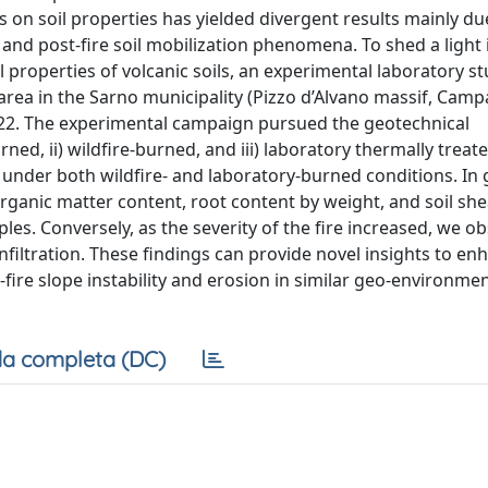
ts on soil properties has yielded divergent results mainly du
e and post-fire soil mobilization phenomena. To shed a light 
 properties of volcanic soils, an experimental laboratory s
area in the Sarno municipality (Pizzo d’Alvano massif, Camp
 2022. The experimental campaign pursued the geotechnical
rned, ii) wildfire-burned, and iii) laboratory thermally treat
 under both wildfire- and laboratory-burned conditions. In 
organic matter content, root content by weight, and soil sh
s. Conversely, as the severity of the fire increased, we o
infiltration. These findings can provide novel insights to en
ire slope instability and erosion in similar geo-environmen
a completa (DC)