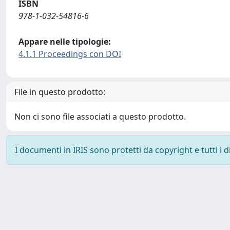
ISBN
978-1-032-54816-6
Appare nelle tipologie:
4.1.1 Proceedings con DOI
File in questo prodotto:
Non ci sono file associati a questo prodotto.
I documenti in IRIS sono protetti da copyright e tutti i di
Powered by
IRIS
-
about IRIS
-
Utilizzo dei cookie