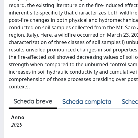
regard, the existing literature on the fire-induced effec
inherent site-specificity that characterizes both wildfir
post-fire changes in both physical and hydromechanical
conducted on soil samples collected from the Mt. Saro 
region, Italy). Here, a wildfire occurred on March 23,
characterization of three classes of soil samples i) unbu
results unveiled pronounced changes in soil properties
the fire-affected soil showed decreasing values of soil 
strength when compared to the unburned control sample
increases in soil hydraulic conductivity and cumulative 
comprehension of those processes presiding over post-f
contexts.
Scheda breve
Scheda completa
Sched
Anno
2025