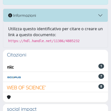
Informazioni
Utilizza questo identificativo per citare o creare un
link a questo documento:
https://hdl.handle.net/11386/4885232
Citazioni
1
7
8
social impact