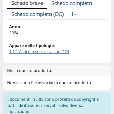
Scheda breve
Scheda completa
Scheda completa (DC)
Anno
2024
Appare nelle tipologie:
1.1.1 Articolo su rivista con DOI
File in questo prodotto:
Non ci sono file associati a questo prodotto.
I documenti in IRIS sono protetti da copyright e
tutti i diritti sono riservati, salvo diversa
indicazione.