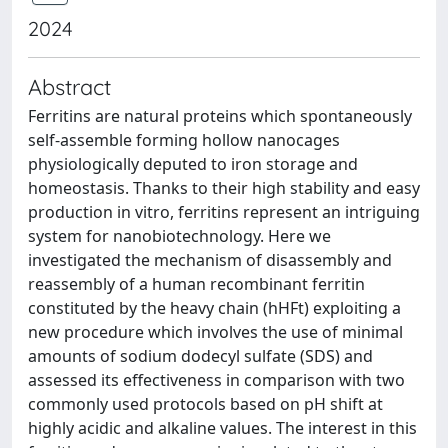
2024
Abstract
Ferritins are natural proteins which spontaneously
self-assemble forming hollow nanocages
physiologically deputed to iron storage and
homeostasis. Thanks to their high stability and easy
production in vitro, ferritins represent an intriguing
system for nanobiotechnology. Here we
investigated the mechanism of disassembly and
reassembly of a human recombinant ferritin
constituted by the heavy chain (hHFt) exploiting a
new procedure which involves the use of minimal
amounts of sodium dodecyl sulfate (SDS) and
assessed its effectiveness in comparison with two
commonly used protocols based on pH shift at
highly acidic and alkaline values. The interest in this