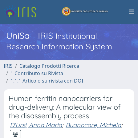
UniSa - IRIS
Institutional
Research Information System
IRIS
Catalogo Prodotti Ricerca
1 Contributo su Rivista
1.1.1 Articolo su rivista con DOI
Human ferritin nanocarriers for
drug-delivery: A molecular view of
the disassembly process
D'Ursi, Anna Maria
;
Buonocore, Michela
;