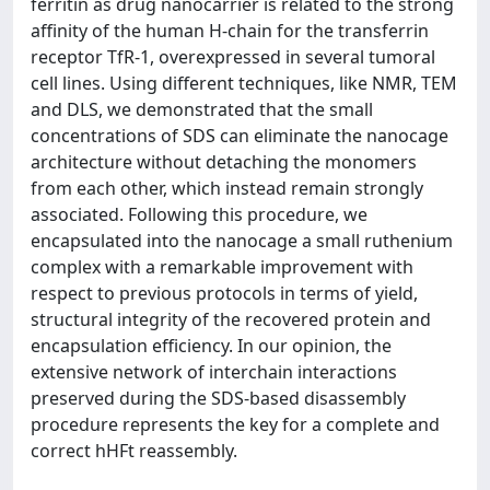
ferritin as drug nanocarrier is related to the strong
affinity of the human H-chain for the transferrin
receptor TfR-1, overexpressed in several tumoral
cell lines. Using different techniques, like NMR, TEM
and DLS, we demonstrated that the small
concentrations of SDS can eliminate the nanocage
architecture without detaching the monomers
from each other, which instead remain strongly
associated. Following this procedure, we
encapsulated into the nanocage a small ruthenium
complex with a remarkable improvement with
respect to previous protocols in terms of yield,
structural integrity of the recovered protein and
encapsulation efficiency. In our opinion, the
extensive network of interchain interactions
preserved during the SDS-based disassembly
procedure represents the key for a complete and
correct hHFt reassembly.