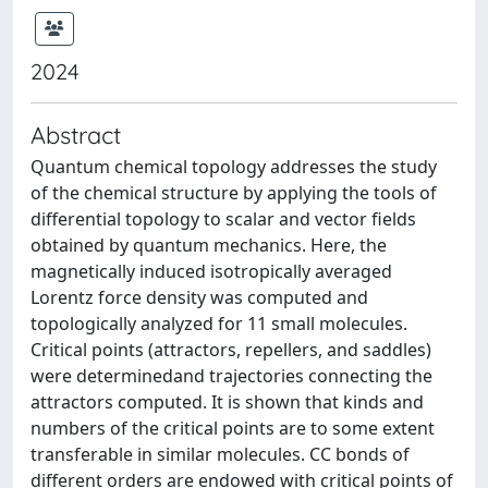
2024
Abstract
Quantum chemical topology addresses the study
of the chemical structure by applying the tools of
differential topology to scalar and vector fields
obtained by quantum mechanics. Here, the
magnetically induced isotropically averaged
Lorentz force density was computed and
topologically analyzed for 11 small molecules.
Critical points (attractors, repellers, and saddles)
were determinedand trajectories connecting the
attractors computed. It is shown that kinds and
numbers of the critical points are to some extent
transferable in similar molecules. CC bonds of
different orders are endowed with critical points of