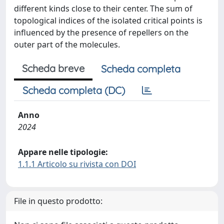
different kinds close to their center. The sum of
topological indices of the isolated critical points is
influenced by the presence of repellers on the
outer part of the molecules.
Scheda breve
Scheda completa
Scheda completa (DC)
Anno
2024
Appare nelle tipologie:
1.1.1 Articolo su rivista con DOI
File in questo prodotto: