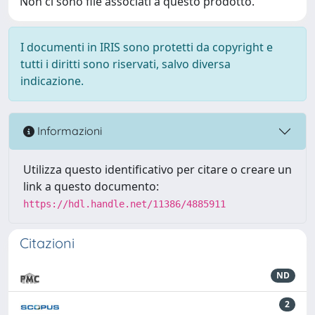
Non ci sono file associati a questo prodotto.
I documenti in IRIS sono protetti da copyright e
tutti i diritti sono riservati, salvo diversa
indicazione.
Informazioni
Utilizza questo identificativo per citare o creare un
link a questo documento:
https://hdl.handle.net/11386/4885911
Citazioni
ND
2