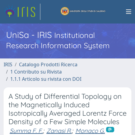
UniSa - IRIS
Institutional
Research Information System
IRIS
Catalogo Prodotti Ricerca
1 Contributo su Rivista
1.1.1 Articolo su rivista con DOI
A Study of Differential Topology on
the Magnetically Induced
Isotropically Averaged Lorentz Force
Density of a Few Simple Molecules
Summa F. F.
;
Zanasi R.
;
Monaco G.