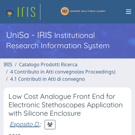
UniSa - IRIS
Institutional
Research Information System
IRIS
Catalogo Prodotti Ricerca
4 Contributo in Atti convegno(ex Proceedings)
4.1 Contributi in Atti di convegno
Low Cost Analogue Front End for
Electronic Stethoscopes Application
with Silicone Enclosure
Esposito D.
;