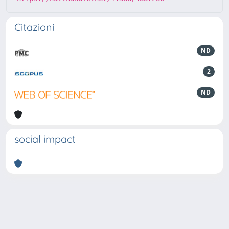
Citazioni
ND
2
ND
social impact