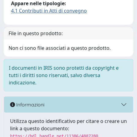
Appare nelle tipologie:
4.1 Contributi in Atti di convegno
File in questo prodotto:
Non ci sono file associati a questo prodotto.
I documenti in IRIS sono protetti da copyright e
tutti i diritti sono riservati, salvo diversa
indicazione.
Informazioni
Utilizza questo identificativo per citare o creare un
link a questo documento:
https://hdl.handle.net/11386/4887280