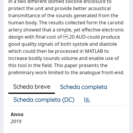
in a two different domed silicone enclosure to
protect the unit and provide better acoustical
transmittance of the sounds generated from the
human body. The results collected form the carotid
artery showed that a simple, yet effective electronic
design with final cost of .20 AUD-could produce
good quality signals of both systole and diastole
which could then be processed in MATLAB to
increase bodily sounds volume and enable use of
this tool in the field. This paper presents the
preliminary work limited to the analogue front-end.
Scheda breve
Scheda completa
Scheda completa (DC)
Anno
2019