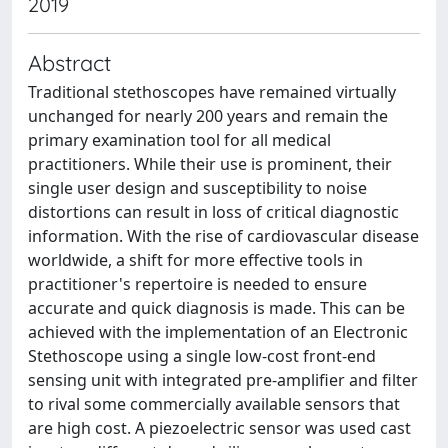
2019
Abstract
Traditional stethoscopes have remained virtually
unchanged for nearly 200 years and remain the
primary examination tool for all medical
practitioners. While their use is prominent, their
single user design and susceptibility to noise
distortions can result in loss of critical diagnostic
information. With the rise of cardiovascular disease
worldwide, a shift for more effective tools in
practitioner's repertoire is needed to ensure
accurate and quick diagnosis is made. This can be
achieved with the implementation of an Electronic
Stethoscope using a single low-cost front-end
sensing unit with integrated pre-amplifier and filter
to rival some commercially available sensors that
are high cost. A piezoelectric sensor was used cast