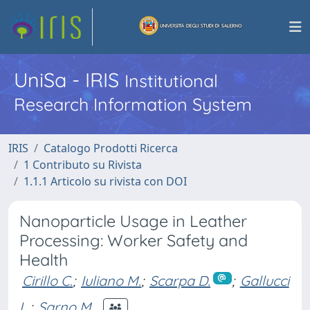
UniSa - IRIS
Institutional
Research Information System
IRIS
Catalogo Prodotti Ricerca
1 Contributo su Rivista
1.1.1 Articolo su rivista con DOI
Nanoparticle Usage in Leather
Processing: Worker Safety and
Health
Cirillo C.
;
Iuliano M.
;
Scarpa D.
;
Gallucci
L.
;
Sarno M.