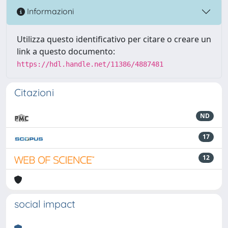
Informazioni
Utilizza questo identificativo per citare o creare un
link a questo documento:
https://hdl.handle.net/11386/4887481
Citazioni
ND
17
12
social impact