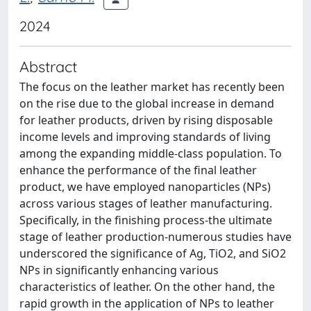
2024
Abstract
The focus on the leather market has recently been
on the rise due to the global increase in demand
for leather products, driven by rising disposable
income levels and improving standards of living
among the expanding middle-class population. To
enhance the performance of the final leather
product, we have employed nanoparticles (NPs)
across various stages of leather manufacturing.
Specifically, in the finishing process-the ultimate
stage of leather production-numerous studies have
underscored the significance of Ag, TiO2, and SiO2
NPs in significantly enhancing various
characteristics of leather. On the other hand, the
rapid growth in the application of NPs to leather