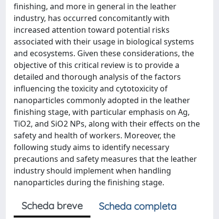
finishing, and more in general in the leather
industry, has occurred concomitantly with
increased attention toward potential risks
associated with their usage in biological systems
and ecosystems. Given these considerations, the
objective of this critical review is to provide a
detailed and thorough analysis of the factors
influencing the toxicity and cytotoxicity of
nanoparticles commonly adopted in the leather
finishing stage, with particular emphasis on Ag,
TiO2, and SiO2 NPs, along with their effects on the
safety and health of workers. Moreover, the
following study aims to identify necessary
precautions and safety measures that the leather
industry should implement when handling
nanoparticles during the finishing stage.
Scheda breve
Scheda completa