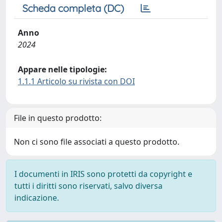
Scheda completa (DC)
Anno
2024
Appare nelle tipologie:
1.1.1 Articolo su rivista con DOI
File in questo prodotto:
Non ci sono file associati a questo prodotto.
I documenti in IRIS sono protetti da copyright e
tutti i diritti sono riservati, salvo diversa
indicazione.