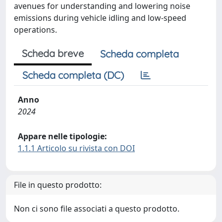
avenues for understanding and lowering noise
emissions during vehicle idling and low-speed
operations.
Scheda breve
Scheda completa
Scheda completa (DC)
Anno
2024
Appare nelle tipologie:
1.1.1 Articolo su rivista con DOI
File in questo prodotto:
Non ci sono file associati a questo prodotto.