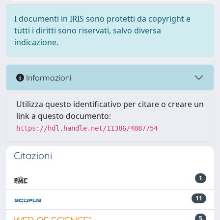
I documenti in IRIS sono protetti da copyright e
tutti i diritti sono riservati, salvo diversa
indicazione.
Informazioni
Utilizza questo identificativo per citare o creare un
link a questo documento:
https://hdl.handle.net/11386/4887754
Citazioni
1
11
5