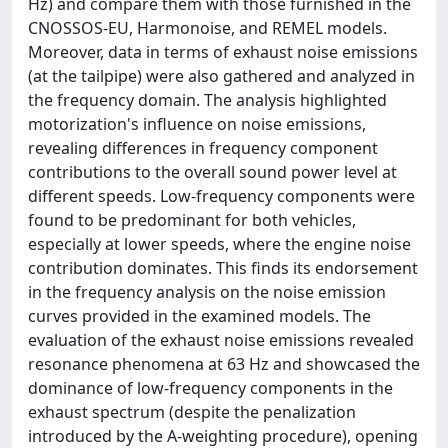
Hz) and compare them with those furnished in the
CNOSSOS-EU, Harmonoise, and REMEL models.
Moreover, data in terms of exhaust noise emissions
(at the tailpipe) were also gathered and analyzed in
the frequency domain. The analysis highlighted
motorization's influence on noise emissions,
revealing differences in frequency component
contributions to the overall sound power level at
different speeds. Low-frequency components were
found to be predominant for both vehicles,
especially at lower speeds, where the engine noise
contribution dominates. This finds its endorsement
in the frequency analysis on the noise emission
curves provided in the examined models. The
evaluation of the exhaust noise emissions revealed
resonance phenomena at 63 Hz and showcased the
dominance of low-frequency components in the
exhaust spectrum (despite the penalization
introduced by the A-weighting procedure), opening