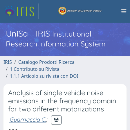
UniSa - IRIS
Institutional
Research Information System
IRIS
Catalogo Prodotti Ricerca
1 Contributo su Rivista
1.1.1 Articolo su rivista con DOI
Analysis of single vehicle noise
emissions in the frequency domain
for two different motorizations
Guarnaccia C.
;