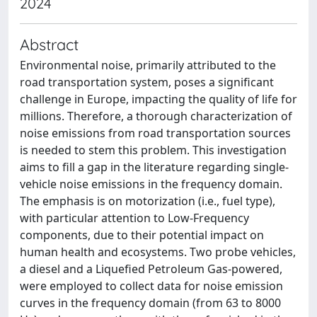
2024
Abstract
Environmental noise, primarily attributed to the
road transportation system, poses a significant
challenge in Europe, impacting the quality of life for
millions. Therefore, a thorough characterization of
noise emissions from road transportation sources
is needed to stem this problem. This investigation
aims to fill a gap in the literature regarding single-
vehicle noise emissions in the frequency domain.
The emphasis is on motorization (i.e., fuel type),
with particular attention to Low-Frequency
components, due to their potential impact on
human health and ecosystems. Two probe vehicles,
a diesel and a Liquefied Petroleum Gas-powered,
were employed to collect data for noise emission
curves in the frequency domain (from 63 to 8000