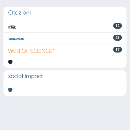
Citazioni
12
23
17
social impact