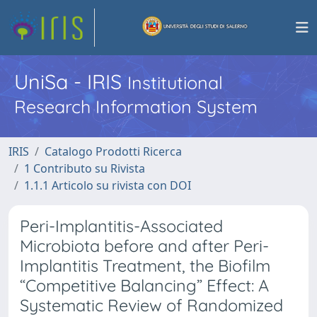
UniSa - IRIS
Institutional
Research Information System
IRIS
Catalogo Prodotti Ricerca
1 Contributo su Rivista
1.1.1 Articolo su rivista con DOI
Peri-Implantitis-Associated
Microbiota before and after Peri-
Implantitis Treatment, the Biofilm
“Competitive Balancing” Effect: A
Systematic Review of Randomized