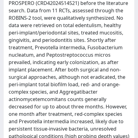
PROSPERO (CRD42024514521) before the literature
search. Data from 11 RCTs, assessed through the
ROBINS-2 tool, were qualitatively synthesized. No
data were retrieved on total edentulism, healthy
peri-implant/periodontal sites, treated mucositis,
gingivitis, and periodontitis sites. Shortly after
treatment, Prevotella intermedia, Fusobacterium
nucleatum, and Peptostreptococcus micros
prevailed, indicating early colonization, as after
implant placement. After both surgical and non-
surgical approaches, although not eradicated, the
peri-implant total biofilm load, red- and orange-
complex species, and Aggregatibacter
actinomycetemcomitans counts generally
decreased for up to about three months. However,
one month after treatment, red-complex species
and Prevotella intermedia increased, likely due to
persistent tissue-invasive bacteria, unresolved
pathological conditions (high probing depth values)