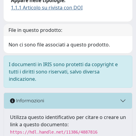
Appare nelle tipologie:
1.1.1 Articolo su rivista con DOI
File in questo prodotto:
Non ci sono file associati a questo prodotto.
I documenti in IRIS sono protetti da copyright e
tutti i diritti sono riservati, salvo diversa
indicazione.
Informazioni
Utilizza questo identificativo per citare o creare un
link a questo documento:
https://hdl.handle.net/11386/4887816