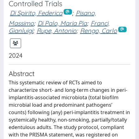
Controlled Trials
Di Spirito, Federica
;
Pisano,
Massimo
;
Di Palo, Maria Pia
;
Franci,
Gianluigi
;
Rupe, Antonio
;
Rengo, Carlo
2024
Abstract
This systematic review of RCTs aimed to
characterize short- and long-term changes in peri-
implantitis-associated microbiota (total biofilm
microbial load and predominant pathogens’
counts) following (any) peri-implantitis treatment in
systemically healthy, non-smoking, partially/totally
edentulous adults. The study protocol, compliant
with the PRISMA statement, was registered on