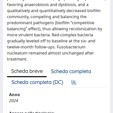
favoring anaerobiosis and dysbiosis, and a
qualitatively and quantitatively decreased biofilm
community, competing and balancing the
predominant pathogens (biofilm “competitive
balancing” effect), thus allowing recolonization by
more virulent bacteria. Red-complex bacteria
gradually leveled off to baseline at the six- and
twelve-month follow-ups. Fusobacterium
nucleatum remained almost unchanged after
treatment.
Scheda breve
Scheda completa
Scheda completa (DC)
Anno
2024