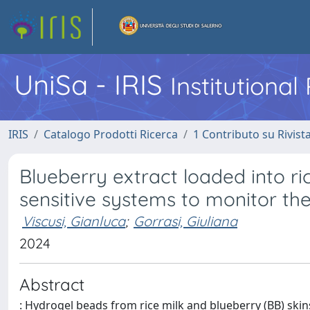
UniSa - IRIS
Institutiona
IRIS
Catalogo Prodotti Ricerca
1 Contributo su Rivist
Blueberry extract loaded into r
sensitive systems to monitor th
Viscusi, Gianluca
;
Gorrasi, Giuliana
2024
Abstract
: Hydrogel beads from rice milk and blueberry (BB) skin