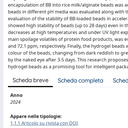
encapsulation of BB into rice milk/alginate beads was
beads in different pH media was evaluated along with th
evaluation of the stability of BB-loaded beads in accele
showed high stability of beads (up to 28 days) even in 
decreases at high temperatures and under UV light exp
main spoilage volatiles of protein food products, was 
and 72.1 ppm, respectively. Finally, the hydrogel beads
colour of the beads, changing from dark reddish to gree
by the naked eye after 3-5 days. This research propose
hydrogel beads as a promising tool for intelligent pack
Scheda breve
Scheda completa
Sched
Anno
2024
Appare nelle tipologie:
1.1.1 Articolo su rivista con DOI