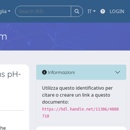
glia
IT
LOGIN
em
as pH-
Informazioni
Utilizza questo identificativo per
citare o creare un link a questo
documento:
https://hdl.handle.net/11386/4888
718
The