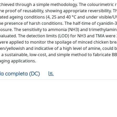
 achieved through a simple methodology. The colourimetric 
e proof of reusability, showing appropriate reversibility. T
rated ageing conditions (4, 25 and 40 °C and under visible/UV
the presence of harsh conditions. The half-time of cyanidin-
osure. The sensitivity to ammonia (NH3) and trimethylamin
evaluated. The detection limits (LOD) for NH3 and TMA were
 were applied to monitor the spoilage of minced chicken bre
n/yellowish and indicative of a high level of amine, could 
s a sustainable, low-cost, and simple method to fabricate B
aging applications.
a completa (DC)