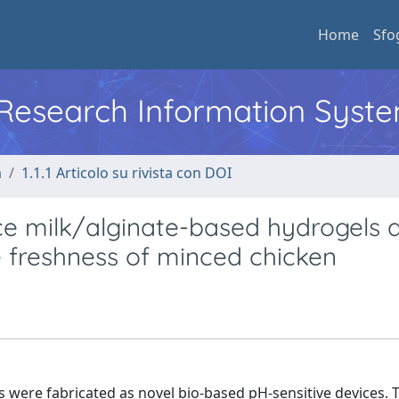
Home
Sfo
l Research Information Syst
a
1.1.1 Articolo su rivista con DOI
ice milk/alginate-based hydrogels 
e freshness of minced chicken
s were fabricated as novel bio-based pH-sensitive devices. 