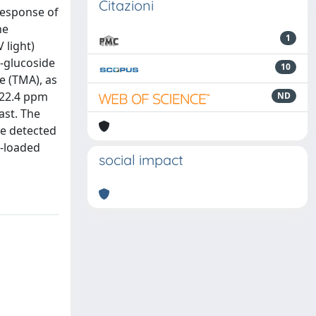
Citazioni
response of
he
1
 light)
3-glucoside
10
e (TMA), as
 22.4 ppm
ND
ast. The
be detected
B-loaded
social impact