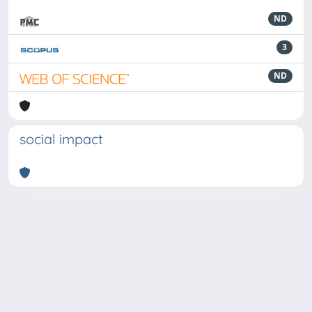
ND
3
ND
social impact
Powered by
IRIS
-
about IRIS
-
Utilizzo dei cookie
-
Privacy
Copyright © 2026