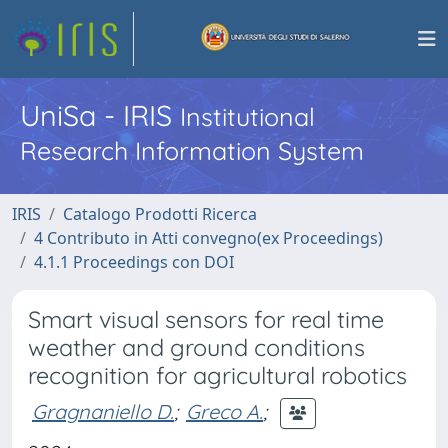
UniSa - IRIS
Institutional
Research Information System
IRIS
Catalogo Prodotti Ricerca
4 Contributo in Atti convegno(ex Proceedings)
4.1.1 Proceedings con DOI
Smart visual sensors for real time
weather and ground conditions
recognition for agricultural robotics
Gragnaniello D.
;
Greco A.
;