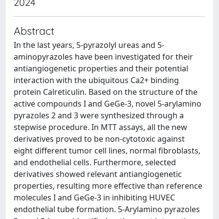
2024
Abstract
In the last years, 5-pyrazolyl ureas and 5-
aminopyrazoles have been investigated for their
antiangiogenetic properties and their potential
interaction with the ubiquitous Ca2+ binding
protein Calreticulin. Based on the structure of the
active compounds I and GeGe-3, novel 5-arylamino
pyrazoles 2 and 3 were synthesized through a
stepwise procedure. In MTT assays, all the new
derivatives proved to be non-cytotoxic against
eight different tumor cell lines, normal fibroblasts,
and endothelial cells. Furthermore, selected
derivatives showed relevant antiangiogenetic
properties, resulting more effective than reference
molecules I and GeGe-3 in inhibiting HUVEC
endothelial tube formation. 5-Arylamino pyrazoles