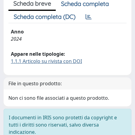
Scheda breve
Scheda completa
Scheda completa (DC)
Anno
2024
Appare nelle tipologie:
1.1.1 Articolo su rivista con DOI
File in questo prodotto:
Non ci sono file associati a questo prodotto.
I documenti in IRIS sono protetti da copyright e
tutti i diritti sono riservati, salvo diversa
indicazione.