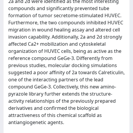
2a and 2d were identified as the most interesting
compounds and significantly prevented tube
formation of tumor secretome-stimulated HUVEC.
Furthermore, the two compounds inhibited HUVEC
migration in wound healing assay and altered cell
invasion capability. Additionally, 2a and 2d strongly
affected Ca2+ mobilization and cytoskeletal
organization of HUVEC cells, being as active as the
reference compound GeGe-3. Differently from
previous studies, molecular docking simulations
suggested a poor affinity of 2a towards Calreticulin,
one of the interacting partners of the lead
compound GeGe-3. Collectively, this new amino-
pyrazole library further extends the structure-
activity relationships of the previously prepared
derivatives and confirmed the biological
attractiveness of this chemical scaffold as
antiangiogenetic agents.