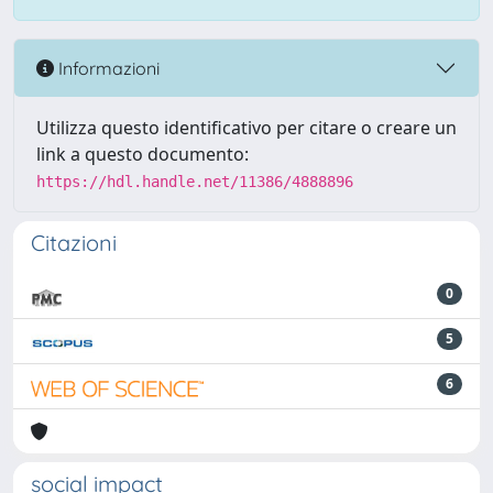
Informazioni
Utilizza questo identificativo per citare o creare un
link a questo documento:
https://hdl.handle.net/11386/4888896
Citazioni
0
5
6
social impact