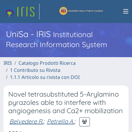
UniSa - IRIS
Institutional
Research Information System
IRIS
Catalogo Prodotti Ricerca
1 Contributo su Rivista
1.1.1 Articolo su rivista con DOI
Novel tetrasubstituted 5-Arylamino
pyrazoles able to interfere with
angiogenesis and Ca2+ mobilization
Belvedere R.
;
Petrella A.
;