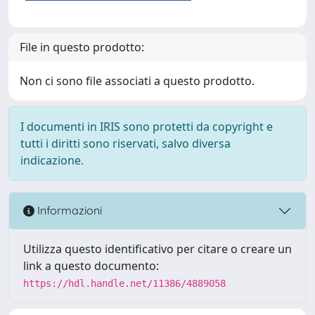
File in questo prodotto:
Non ci sono file associati a questo prodotto.
I documenti in IRIS sono protetti da copyright e
tutti i diritti sono riservati, salvo diversa
indicazione.
Informazioni
Utilizza questo identificativo per citare o creare un
link a questo documento:
https://hdl.handle.net/11386/4889058