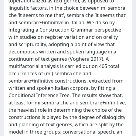
(operationalized as text genre), as opposed to
linguistic factors, in the choice between mi sembra
che ‘it seems to me that’, sembra che ‘it seems that’
and sembrare+infinitive in Italian. We do so by
integrating a Construction Grammar perspective
with studies on register variation and on orality
and scripturality, adopting a point of view that
decomposes written and spoken language in a
continuum of text genres (Voghera 2017). A
multifactorial analysis is carried out on 405 total
occurrences of (mi) sembra che and
sembrare+infinitive constructions, extracted from
written and spoken Italian corpora, by fitting a
Conditional Inference Tree. The results show that,
at least for mi sembra che and sembrare+infinitive,
the heaviest role in determining the choice of the
constructions is played by the degree of dialogicity
and planning of text genres, which are split by the
model in three groups: conversational speech, an