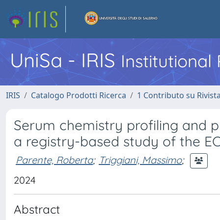
UniSa - IRIS
Institutiona
IRIS
Catalogo Prodotti Ricerca
1 Contributo su Rivist
Serum chemistry profiling and p
a registry-based study of the
Parente, Roberta
;
Triggiani, Massimo
;
2024
Abstract