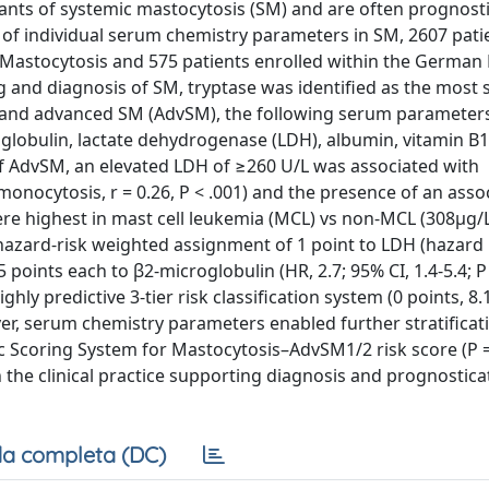
iants of systemic mastocytosis (SM) and are often prognosti
e of individual serum chemistry parameters in SM, 2607 pati
astocytosis and 575 patients enrolled within the German 
 and diagnosis of SM, tryptase was identified as the most s
t and advanced SM (AdvSM), the following serum parameter
oglobulin, lactate dehydrogenase (LDH), albumin, vitamin B1
 of AdvSM, an elevated LDH of ≥260 U/L was associated with
 monocytosis, r = 0.26, P < .001) and the presence of an asso
ere highest in mast cell leukemia (MCL) vs non-MCL (308μg/L
 hazard-risk weighted assignment of 1 point to LDH (hazard 
.5 points each to β2-microglobulin (HR, 2.7; 95% CI, 1.4-5.4; P
ighly predictive 3-tier risk classification system (0 points, 8.
eover, serum chemistry parameters enabled further stratificat
ic Scoring System for Mastocytosis–AdvSM1/2 risk score (P = 
in the clinical practice supporting diagnosis and prognostic
a completa (DC)