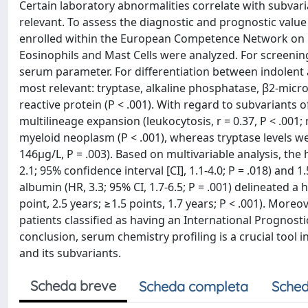
Certain laboratory abnormalities correlate with subvar
relevant. To assess the diagnostic and prognostic valu
enrolled within the European Competence Network on M
Eosinophils and Mast Cells were analyzed. For screening
serum parameter. For differentiation between indolen
most relevant: tryptase, alkaline phosphatase, β2-micr
reactive protein (P < .001). With regard to subvariants
multilineage expansion (leukocytosis, r = 0.37, P < .001;
myeloid neoplasm (P < .001), whereas tryptase levels w
146μg/L, P = .003). Based on multivariable analysis, the
2.1; 95% confidence interval [CI], 1.1-4.0; P = .018) and 1
albumin (HR, 3.3; 95% CI, 1.7-6.5; P = .001) delineated a h
point, 2.5 years; ≥1.5 points, 1.7 years; P < .001). Mor
patients classified as having an International Prognost
conclusion, serum chemistry profiling is a crucial tool 
and its subvariants.
Scheda breve
Scheda completa
Sched