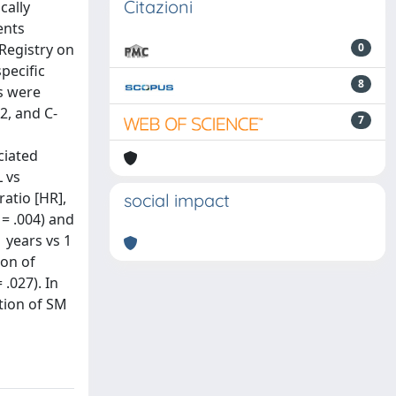
Citazioni
cally
ents
Registry on
0
pecific
8
s were
2, and C-
7
ciated
 vs
ratio [HR],
social impact
 = .004) and
1 years vs 1
ion of
.027). In
ation of SM