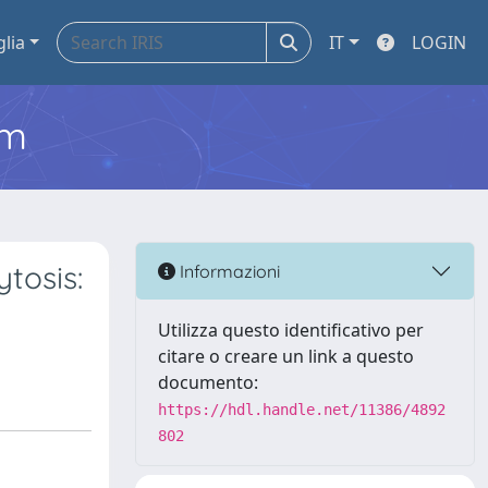
glia
IT
LOGIN
em
tosis:
Informazioni
Utilizza questo identificativo per
citare o creare un link a questo
documento:
https://hdl.handle.net/11386/4892
802