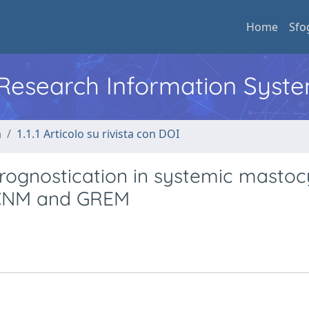
Home
Sfo
l Research Information Syst
a
1.1.1 Articolo su rivista con DOI
rognostication in systemic mastocy
 ECNM and GREM