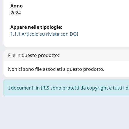
Anno
2024
Appare nelle tipologie:
1.1.1 Articolo su rivista con DOI
File in questo prodotto:
Non ci sono file associati a questo prodotto.
I documenti in IRIS sono protetti da copyright e tutti i di