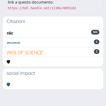
link a questo documento:
https://hdl.handle.net/11386/4895182
Citazioni
ND
2
2
social impact