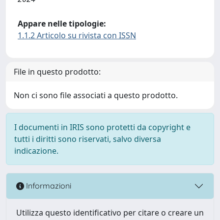
Appare nelle tipologie:
1.1.2 Articolo su rivista con ISSN
File in questo prodotto:
Non ci sono file associati a questo prodotto.
I documenti in IRIS sono protetti da copyright e
tutti i diritti sono riservati, salvo diversa
indicazione.
Informazioni
Utilizza questo identificativo per citare o creare un