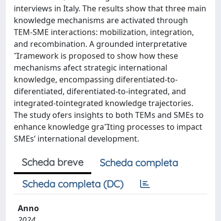
interviews in Italy. The results show that three main
knowledge mechanisms are activated through
TEM-SME interactions: mobilization, integration,
and recombination. A grounded interpretative
ramework is proposed to show how these
mechanisms afect strategic international
knowledge, encompassing diferentiated-to-
diferentiated, diferentiated-to-integrated, and
integrated-tointegrated knowledge trajectories.
The study ofers insights to both TEMs and SMEs to
enhance knowledge grating processes to impact
SMEs’ international development.
Scheda breve
Scheda completa
Scheda completa (DC)
Anno
2024