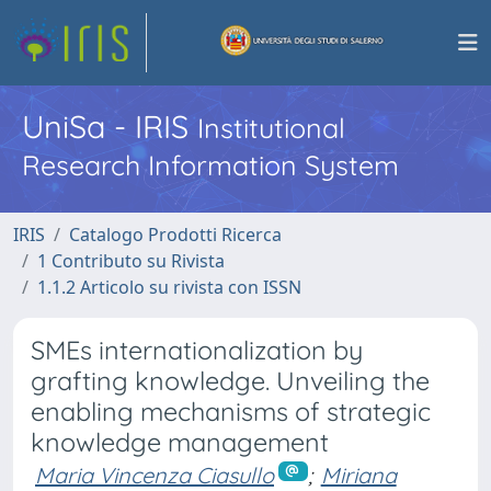
UniSa - IRIS
Institutional
Research Information System
IRIS
Catalogo Prodotti Ricerca
1 Contributo su Rivista
1.1.2 Articolo su rivista con ISSN
SMEs internationalization by
grafting knowledge. Unveiling the
enabling mechanisms of strategic
knowledge management
Maria Vincenza Ciasullo
;
Miriana