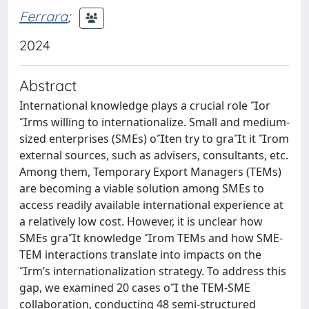
Ferrara
;
2024
Abstract
International knowledge plays a crucial role or
rms willing to internationalize. Small and medium-
sized enterprises (SMEs) oten try to grat it rom
external sources, such as advisers, consultants, etc.
Among them, Temporary Export Managers (TEMs)
are becoming a viable solution among SMEs to
access readily available international experience at
a relatively low cost. However, it is unclear how
SMEs grat knowledge rom TEMs and how SME-
TEM interactions translate into impacts on the
rm’s internationalization strategy. To address this
gap, we examined 20 cases o the TEM-SME
collaboration, conducting 48 semi-structured