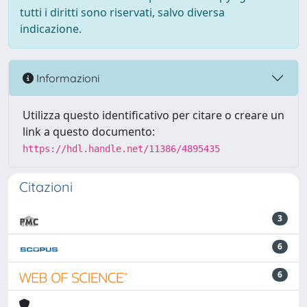
tutti i diritti sono riservati, salvo diversa
indicazione.
Informazioni
Utilizza questo identificativo per citare o creare un
link a questo documento:
https://hdl.handle.net/11386/4895435
Citazioni
3
6
6