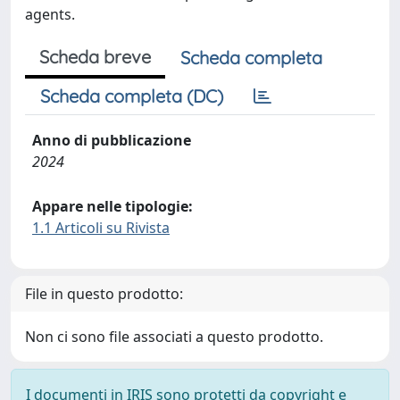
agents.
Scheda breve
Scheda completa
Scheda completa (DC)
Anno di pubblicazione
2024
Appare nelle tipologie:
1.1 Articoli su Rivista
File in questo prodotto:
Non ci sono file associati a questo prodotto.
I documenti in IRIS sono protetti da copyright e