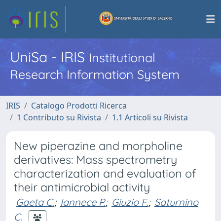
UniSa - IRIS
Institutional
Research Information System
IRIS
Catalogo Prodotti Ricerca
1 Contributo su Rivista
1.1 Articoli su Rivista
New piperazine and morpholine
derivatives: Mass spectrometry
characterization and evaluation of
their antimicrobial activity
Gaeta C.
;
Iannece P.
;
Giuzio F.
;
Saturnino
C.