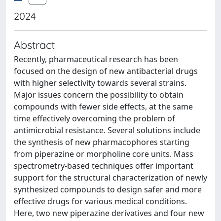
2024
Abstract
Recently, pharmaceutical research has been
focused on the design of new antibacterial drugs
with higher selectivity towards several strains.
Major issues concern the possibility to obtain
compounds with fewer side effects, at the same
time effectively overcoming the problem of
antimicrobial resistance. Several solutions include
the synthesis of new pharmacophores starting
from piperazine or morpholine core units. Mass
spectrometry-based techniques offer important
support for the structural characterization of newly
synthesized compounds to design safer and more
effective drugs for various medical conditions.
Here, two new piperazine derivatives and four new