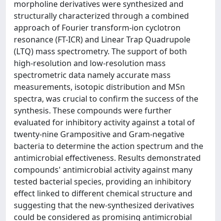
morpholine derivatives were synthesized and
structurally characterized through a combined
approach of Fourier transform-ion cyclotron
resonance (FT-ICR) and Linear Trap Quadrupole
(LTQ) mass spectrometry. The support of both
high-resolution and low-resolution mass
spectrometric data namely accurate mass
measurements, isotopic distribution and MSn
spectra, was crucial to confirm the success of the
synthesis. These compounds were further
evaluated for inhibitory activity against a total of
twenty-nine Grampositive and Gram-negative
bacteria to determine the action spectrum and the
antimicrobial effectiveness. Results demonstrated
compounds' antimicrobial activity against many
tested bacterial species, providing an inhibitory
effect linked to different chemical structure and
suggesting that the new-synthesized derivatives
could be considered as promising antimicrobial