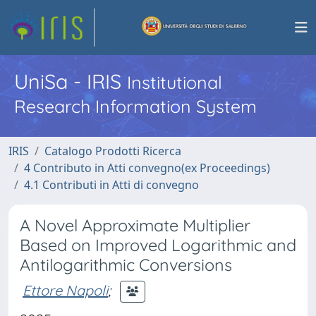
UniSa - IRIS
Institutional
Research Information System
IRIS
Catalogo Prodotti Ricerca
4 Contributo in Atti convegno(ex Proceedings)
4.1 Contributi in Atti di convegno
A Novel Approximate Multiplier
Based on Improved Logarithmic and
Antilogarithmic Conversions
Ettore Napoli
;