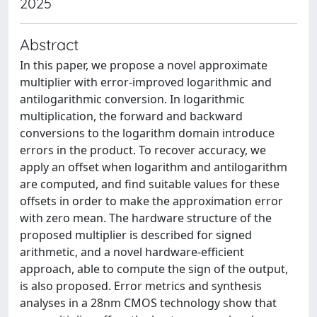
2025
Abstract
In this paper, we propose a novel approximate
multiplier with error-improved logarithmic and
antilogarithmic conversion. In logarithmic
multiplication, the forward and backward
conversions to the logarithm domain introduce
errors in the product. To recover accuracy, we
apply an offset when logarithm and antilogarithm
are computed, and find suitable values for these
offsets in order to make the approximation error
with zero mean. The hardware structure of the
proposed multiplier is described for signed
arithmetic, and a novel hardware-efficient
approach, able to compute the sign of the output,
is also proposed. Error metrics and synthesis
analyses in a 28nm CMOS technology show that