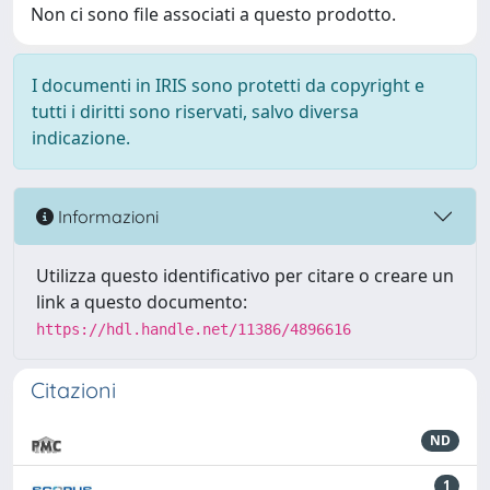
Non ci sono file associati a questo prodotto.
I documenti in IRIS sono protetti da copyright e
tutti i diritti sono riservati, salvo diversa
indicazione.
Informazioni
Utilizza questo identificativo per citare o creare un
link a questo documento:
https://hdl.handle.net/11386/4896616
Citazioni
ND
1