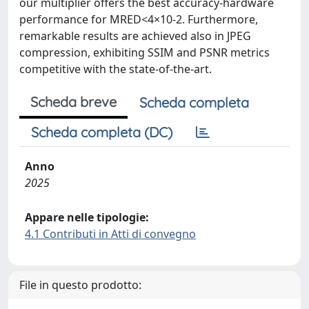
our multiplier offers the best accuracy-hardware
performance for MRED<4×10-2. Furthermore,
remarkable results are achieved also in JPEG
compression, exhibiting SSIM and PSNR metrics
competitive with the state-of-the-art.
Scheda breve
Scheda completa
Scheda completa (DC)
Anno
2025
Appare nelle tipologie:
4.1 Contributi in Atti di convegno
File in questo prodotto: