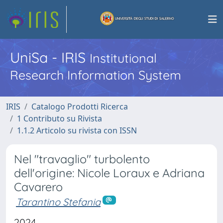
UniSa - IRIS
Institutional
Research Information System
IRIS
Catalogo Prodotti Ricerca
1 Contributo su Rivista
1.1.2 Articolo su rivista con ISSN
Nel "travaglio" turbolento
dell'origine: Nicole Loraux e Adriana
Cavarero
Tarantino Stefania
2024