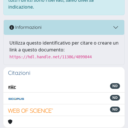
indicazione.
Informazioni
Utilizza questo identificativo per citare o creare un
link a questo documento:
https://hdl.handle.net/11386/4899844
Citazioni
ND
ND
ND