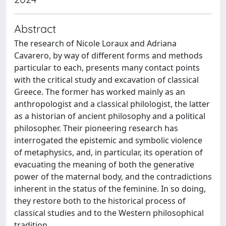
Abstract
The research of Nicole Loraux and Adriana
Cavarero, by way of different forms and methods
particular to each, presents many contact points
with the critical study and excavation of classical
Greece. The former has worked mainly as an
anthropologist and a classical philologist, the latter
as a historian of ancient philosophy and a political
philosopher. Their pioneering research has
interrogated the epistemic and symbolic violence
of metaphysics, and, in particular, its operation of
evacuating the meaning of both the generative
power of the maternal body, and the contradictions
inherent in the status of the feminine. In so doing,
they restore both to the historical process of
classical studies and to the Western philosophical
tradition.