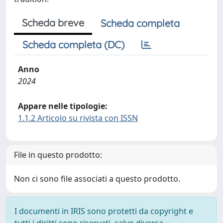
Scheda breve
Scheda completa
Scheda completa (DC)
Anno
2024
Appare nelle tipologie:
1.1.2 Articolo su rivista con ISSN
File in questo prodotto:
Non ci sono file associati a questo prodotto.
I documenti in IRIS sono protetti da copyright e
tutti i diritti sono riservati, salvo diversa