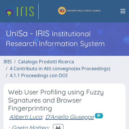
UniSa - IRIS
Institutional
Research Information System
IRIS
Catalogo Prodotti Ricerca
4 Contributo in Atti convegno(ex Proceedings)
4.1.1 Proceedings con DOI
Web User Profiling using Fuzzy
Signatures and Browser
Fingerprinting
Aliberti Luca
;
D'Aniello Giuseppe
;
Gaeta Matteo
;