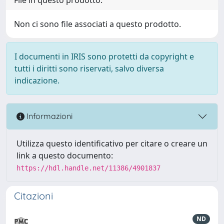
Non ci sono file associati a questo prodotto.
I documenti in IRIS sono protetti da copyright e
tutti i diritti sono riservati, salvo diversa
indicazione.
Informazioni
Utilizza questo identificativo per citare o creare un
link a questo documento:
https://hdl.handle.net/11386/4901837
Citazioni
ND