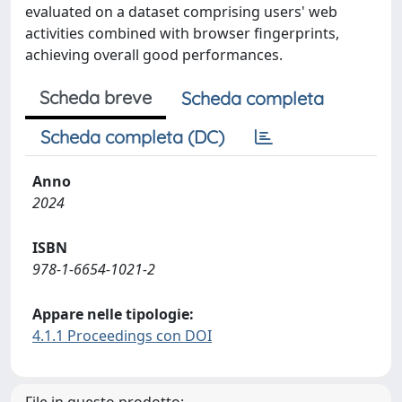
evaluated on a dataset comprising users' web
activities combined with browser fingerprints,
achieving overall good performances.
Scheda breve
Scheda completa
Scheda completa (DC)
Anno
2024
ISBN
978-1-6654-1021-2
Appare nelle tipologie:
4.1.1 Proceedings con DOI
File in questo prodotto: