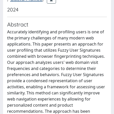
2024
Abstract
Accurately identifying and profiling users is one of
the primary challenges of many modern web
applications. This paper presents an approach for
user profiling that utilizes Fuzzy User Signatures
combined with browser fingerprinting techniques.
Our approach analyzes users' web domain visit
frequencies and categories to determine their
preferences and behaviors. Fuzzy User Signatures
provide a condensed representation of user
activities, enabling a framework for assessing user
similarity. This method can significantly improve
web navigation experiences by allowing for
personalized content and product
recommendations. The approach has been