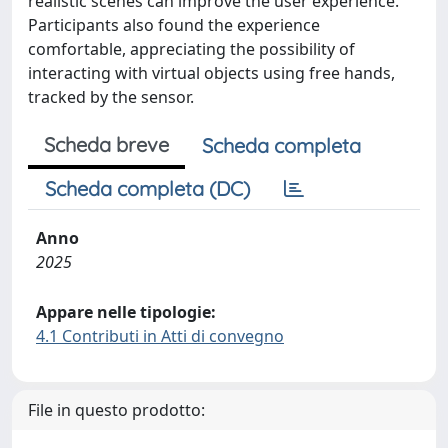
realistic scenes can improve the user experience.
Participants also found the experience
comfortable, appreciating the possibility of
interacting with virtual objects using free hands,
tracked by the sensor.
Scheda breve
Scheda completa
Scheda completa (DC)
Anno
2025
Appare nelle tipologie:
4.1 Contributi in Atti di convegno
File in questo prodotto: