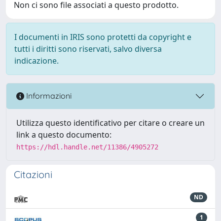
Non ci sono file associati a questo prodotto.
I documenti in IRIS sono protetti da copyright e
tutti i diritti sono riservati, salvo diversa
indicazione.
Informazioni
Utilizza questo identificativo per citare o creare un
link a questo documento:
https://hdl.handle.net/11386/4905272
Citazioni
ND
1