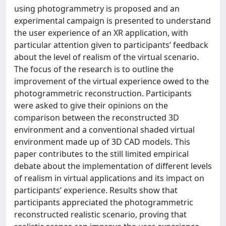
using photogrammetry is proposed and an
experimental campaign is presented to understand
the user experience of an XR application, with
particular attention given to participants’ feedback
about the level of realism of the virtual scenario.
The focus of the research is to outline the
improvement of the virtual experience owed to the
photogrammetric reconstruction. Participants
were asked to give their opinions on the
comparison between the reconstructed 3D
environment and a conventional shaded virtual
environment made up of 3D CAD models. This
paper contributes to the still limited empirical
debate about the implementation of different levels
of realism in virtual applications and its impact on
participants’ experience. Results show that
participants appreciated the photogrammetric
reconstructed realistic scenario, proving that