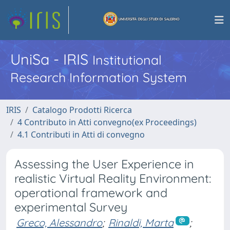
UniSa - IRIS
Institutional
Research Information System
IRIS
Catalogo Prodotti Ricerca
4 Contributo in Atti convegno(ex Proceedings)
4.1 Contributi in Atti di convegno
Assessing the User Experience in
realistic Virtual Reality Environment:
operational framework and
experimental Survey
Greco, Alessandro
;
Rinaldi, Marta
;