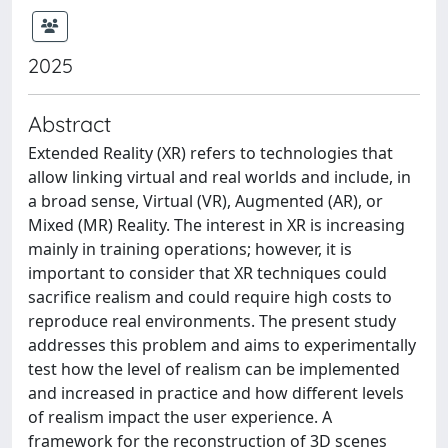
2025
Abstract
Extended Reality (XR) refers to technologies that
allow linking virtual and real worlds and include, in
a broad sense, Virtual (VR), Augmented (AR), or
Mixed (MR) Reality. The interest in XR is increasing
mainly in training operations; however, it is
important to consider that XR techniques could
sacrifice realism and could require high costs to
reproduce real environments. The present study
addresses this problem and aims to experimentally
test how the level of realism can be implemented
and increased in practice and how different levels
of realism impact the user experience. A
framework for the reconstruction of 3D scenes