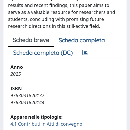
results and recent findings, this paper aims to
serve as a valuable resource for researchers and
students, concluding with promising future
research directions in this still-active field.
Scheda breve
Scheda completa
Scheda completa (DC)
Anno
2025
ISBN
9783031820137
9783031820144
Appare nelle tipologie:
4.1 Contributi in Atti di convegno