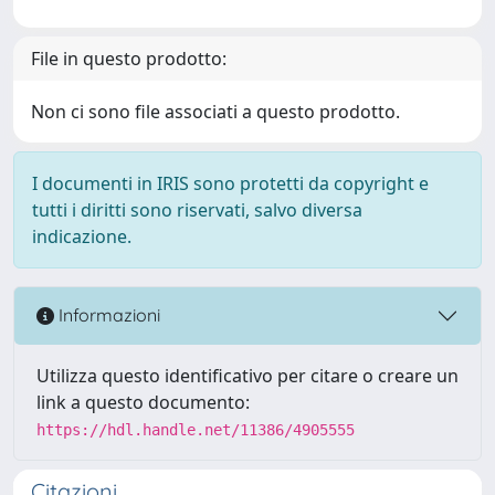
File in questo prodotto:
Non ci sono file associati a questo prodotto.
I documenti in IRIS sono protetti da copyright e
tutti i diritti sono riservati, salvo diversa
indicazione.
Informazioni
Utilizza questo identificativo per citare o creare un
link a questo documento:
https://hdl.handle.net/11386/4905555
Citazioni