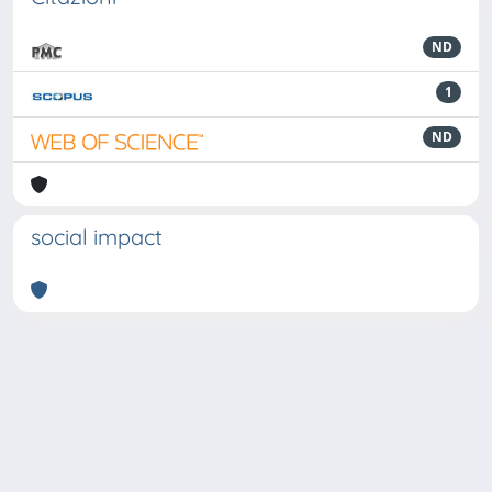
ND
1
ND
social impact
Powered by
IRIS
-
about IRIS
-