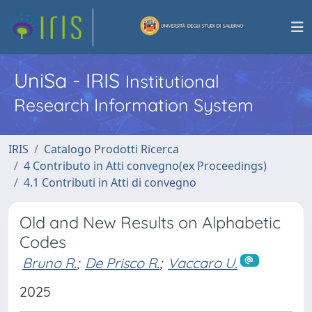
UniSa - IRIS
Institutional
Research Information System
IRIS
Catalogo Prodotti Ricerca
4 Contributo in Atti convegno(ex Proceedings)
4.1 Contributi in Atti di convegno
Old and New Results on Alphabetic
Codes
Bruno R.
;
De Prisco R.
;
Vaccaro U.
2025