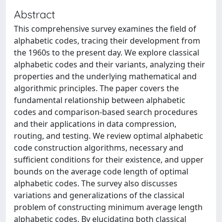
Abstract
This comprehensive survey examines the field of
alphabetic codes, tracing their development from
the 1960s to the present day. We explore classical
alphabetic codes and their variants, analyzing their
properties and the underlying mathematical and
algorithmic principles. The paper covers the
fundamental relationship between alphabetic
codes and comparison-based search procedures
and their applications in data compression,
routing, and testing. We review optimal alphabetic
code construction algorithms, necessary and
sufficient conditions for their existence, and upper
bounds on the average code length of optimal
alphabetic codes. The survey also discusses
variations and generalizations of the classical
problem of constructing minimum average length
alphabetic codes. By elucidating both classical