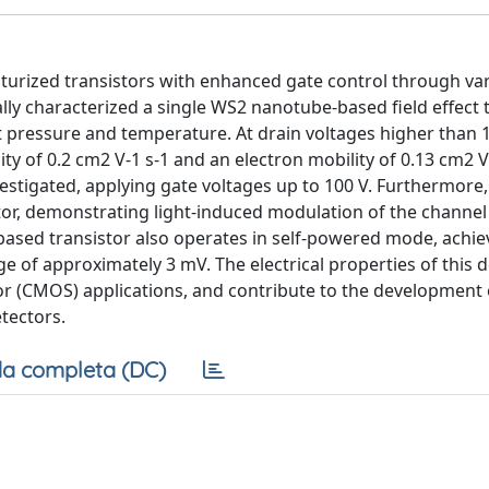
turized transistors with enhanced gate control through va
ally characterized a single WS2 nanotube-based field effect 
 pressure and temperature. At drain voltages higher than 1
ty of 0.2 cm2 V-1 s-1 and an electron mobility of 0.13 cm2 V-
vestigated, applying gate voltages up to 100 V. Furthermore
r, demonstrating light-induced modulation of the channel 
ased transistor also operates in self-powered mode, achie
age of approximately 3 mV. The electrical properties of this
r (CMOS) applications, and contribute to the development 
tectors.
a completa (DC)