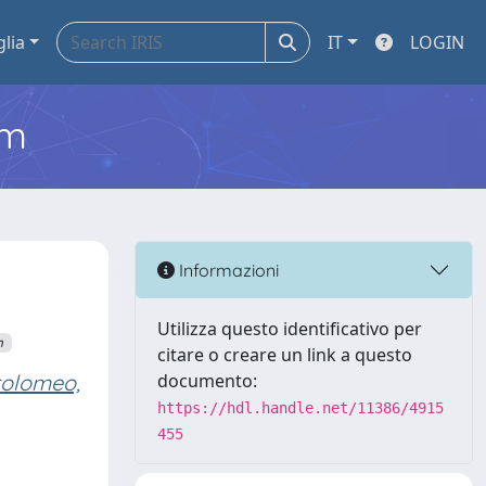
glia
IT
LOGIN
em
Informazioni
Utilizza questo identificativo per
n
citare o creare un link a questo
tolomeo,
documento:
https://hdl.handle.net/11386/4915
455