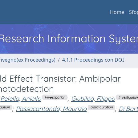
Home
Sfo
l Research Information Syst
convegno(ex Proceedings)
4.1.1 Proceedings con DOI
 Effect Transistor: Ambipolar
hotodetection
Pelella, Aniello
;
Giubileo, Filippo
Investigation
Investigatio
;
Passacantando, Maurizio
;
Di Bar
igation
Data Curation