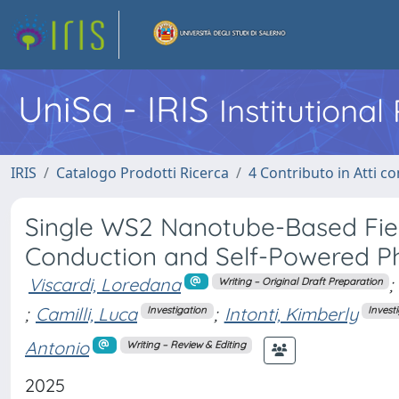
UniSa - IRIS
Institutiona
IRIS
Catalogo Prodotti Ricerca
4 Contributo in Atti 
Single WS2 Nanotube-Based Field
Conduction and Self-Powered P
Viscardi, Loredana
;
Writing – Original Draft Preparation
;
Camilli, Luca
;
Intonti, Kimberly
Investigation
Invest
Antonio
Writing – Review & Editing
2025