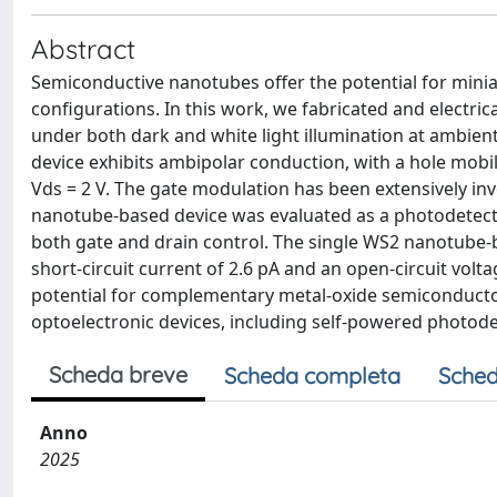
Abstract
Semiconductive nanotubes offer the potential for minia
configurations. In this work, we fabricated and electric
under both dark and white light illumination at ambient
device exhibits ambipolar conduction, with a hole mobili
Vds = 2 V. The gate modulation has been extensively in
nanotube-based device was evaluated as a photodetecto
both gate and drain control. The single WS2 nanotube-b
short-circuit current of 2.6 pA and an open-circuit volt
potential for complementary metal-oxide semiconducto
optoelectronic devices, including self-powered photode
Scheda breve
Scheda completa
Sched
Anno
2025