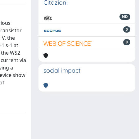
Citazioni
ND
rious
0
transistor
 V, the
0
1 s-1 at
, the WS2
current via
ving a
social impact
 device show
of