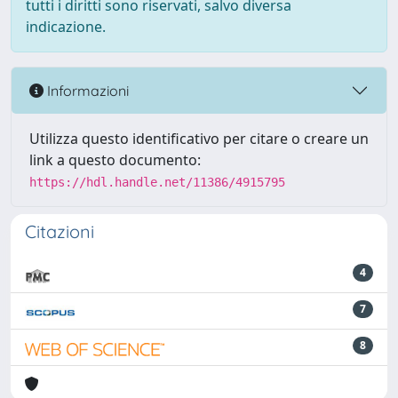
tutti i diritti sono riservati, salvo diversa
indicazione.
Informazioni
Utilizza questo identificativo per citare o creare un
link a questo documento:
https://hdl.handle.net/11386/4915795
Citazioni
4
7
8