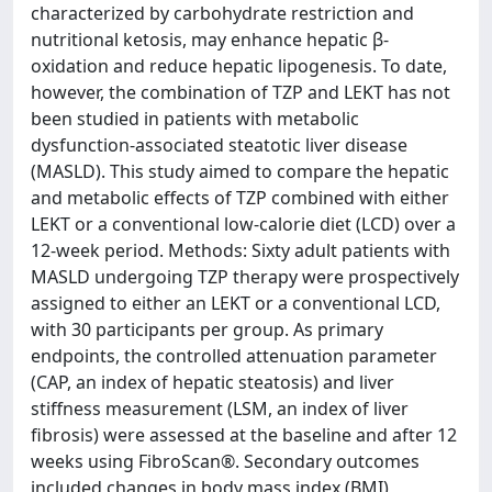
characterized by carbohydrate restriction and
nutritional ketosis, may enhance hepatic β-
oxidation and reduce hepatic lipogenesis. To date,
however, the combination of TZP and LEKT has not
been studied in patients with metabolic
dysfunction-associated steatotic liver disease
(MASLD). This study aimed to compare the hepatic
and metabolic effects of TZP combined with either
LEKT or a conventional low-calorie diet (LCD) over a
12-week period. Methods: Sixty adult patients with
MASLD undergoing TZP therapy were prospectively
assigned to either an LEKT or a conventional LCD,
with 30 participants per group. As primary
endpoints, the controlled attenuation parameter
(CAP, an index of hepatic steatosis) and liver
stiffness measurement (LSM, an index of liver
fibrosis) were assessed at the baseline and after 12
weeks using FibroScan®. Secondary outcomes
included changes in body mass index (BMI),