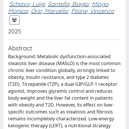
Schiavo, Luigi
;
Santella, Biagio
;
Mingo,
Monica
;
Orio, Marcello
;
Pilone, Vincenzo
2025
Abstract
Background: Metabolic dysfunction-associated
steatotic liver disease (MASLD) is the most common
chronic liver condition globally, strongly linked to
obesity, insulin resistance, and type 2 diabetes
(T2D). Tirzepatide (TZP), a dual GIP/GLP-1 receptor
agonist, improves glycemic control and reduces
body weight and the liver fat content in patients
with obesity and T2D. However, its effect on liver-
specific outcomes such as steatosis and fibrosis
remains incompletely characterized. Low-energy
ketogenic therapy (LEKT), a nutritional strategy