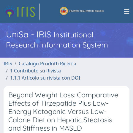
UniSa - IRIS
Institutional
Research Information System
IRIS
Catalogo Prodotti Ricerca
1 Contributo su Rivista
1.1.1 Articolo su rivista con DOI
Beyond Weight Loss: Comparative
Effects of Tirzepatide Plus Low-
Energy Ketogenic Versus Low-
Calorie Diet on Hepatic Steatosis
and Stiffness in MASLD