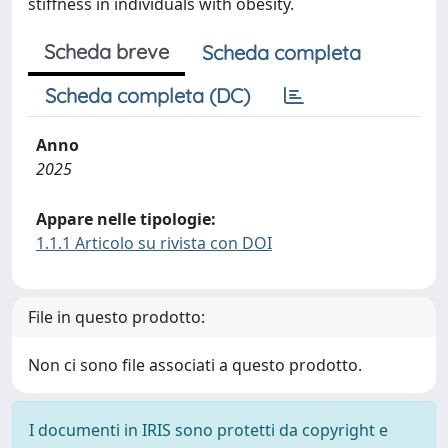
stiffness in individuals with obesity.
Scheda breve
Scheda completa
Scheda completa (DC)
Anno
2025
Appare nelle tipologie:
1.1.1 Articolo su rivista con DOI
File in questo prodotto:
Non ci sono file associati a questo prodotto.
I documenti in IRIS sono protetti da copyright e