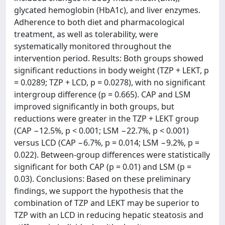
glycated hemoglobin (HbA1c), and liver enzymes.
Adherence to both diet and pharmacological
treatment, as well as tolerability, were
systematically monitored throughout the
intervention period. Results: Both groups showed
significant reductions in body weight (TZP + LEKT, p
= 0.0289; TZP + LCD, p = 0.0278), with no significant
intergroup difference (p = 0.665). CAP and LSM
improved significantly in both groups, but
reductions were greater in the TZP + LEKT group
(CAP −12.5%, p < 0.001; LSM −22.7%, p < 0.001)
versus LCD (CAP −6.7%, p = 0.014; LSM −9.2%, p =
0.022). Between-group differences were statistically
significant for both CAP (p = 0.01) and LSM (p =
0.03). Conclusions: Based on these preliminary
findings, we support the hypothesis that the
combination of TZP and LEKT may be superior to
TZP with an LCD in reducing hepatic steatosis and