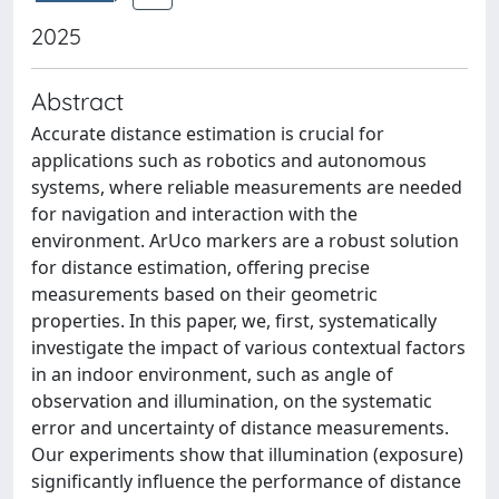
2025
Abstract
Accurate distance estimation is crucial for
applications such as robotics and autonomous
systems, where reliable measurements are needed
for navigation and interaction with the
environment. ArUco markers are a robust solution
for distance estimation, offering precise
measurements based on their geometric
properties. In this paper, we, first, systematically
investigate the impact of various contextual factors
in an indoor environment, such as angle of
observation and illumination, on the systematic
error and uncertainty of distance measurements.
Our experiments show that illumination (exposure)
significantly influence the performance of distance