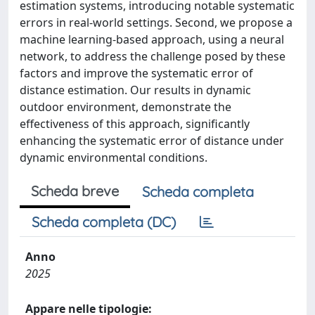
estimation systems, introducing notable systematic
errors in real-world settings. Second, we propose a
machine learning-based approach, using a neural
network, to address the challenge posed by these
factors and improve the systematic error of
distance estimation. Our results in dynamic
outdoor environment, demonstrate the
effectiveness of this approach, significantly
enhancing the systematic error of distance under
dynamic environmental conditions.
Scheda breve
Scheda completa
Scheda completa (DC)
Anno
2025
Appare nelle tipologie: