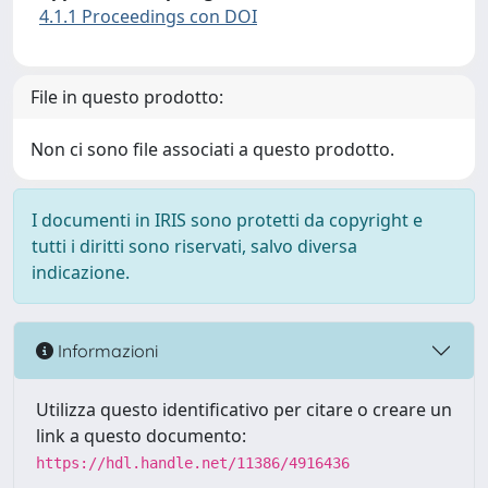
4.1.1 Proceedings con DOI
File in questo prodotto:
Non ci sono file associati a questo prodotto.
I documenti in IRIS sono protetti da copyright e
tutti i diritti sono riservati, salvo diversa
indicazione.
Informazioni
Utilizza questo identificativo per citare o creare un
link a questo documento:
https://hdl.handle.net/11386/4916436