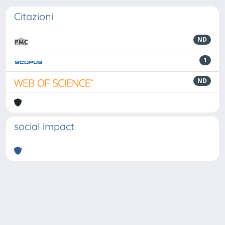
Citazioni
ND
1
ND
social impact