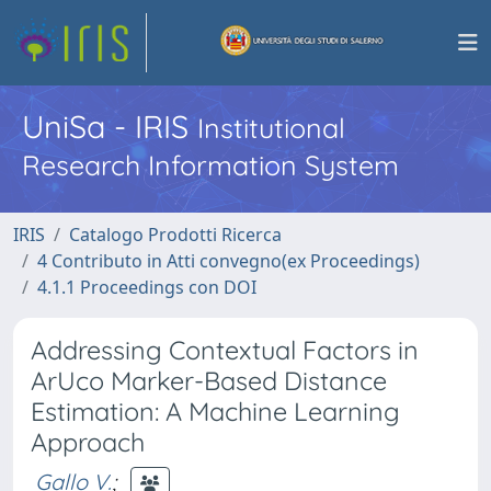
UniSa - IRIS
Institutional
Research Information System
IRIS
Catalogo Prodotti Ricerca
4 Contributo in Atti convegno(ex Proceedings)
4.1.1 Proceedings con DOI
Addressing Contextual Factors in
ArUco Marker-Based Distance
Estimation: A Machine Learning
Approach
Gallo V.
;