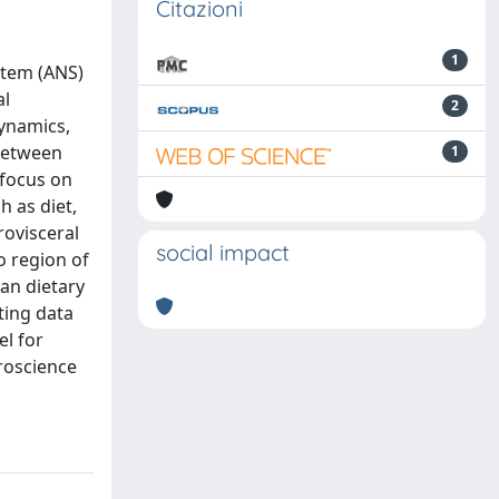
Citazioni
1
stem (ANS)
al
2
dynamics,
 between
1
 focus on
h as diet,
rovisceral
social impact
o region of
ean dietary
ting data
l for
roscience