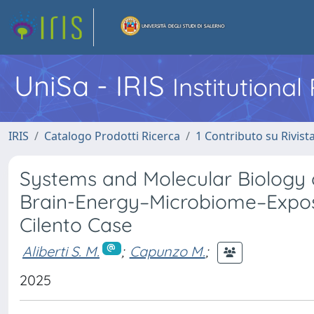
UniSa - IRIS
Institutiona
IRIS
Catalogo Prodotti Ricerca
1 Contributo su Rivist
Systems and Molecular Biology 
Brain-Energy–Microbiome–Expos
Cilento Case
Aliberti S. M.
;
Capunzo M.
;
2025