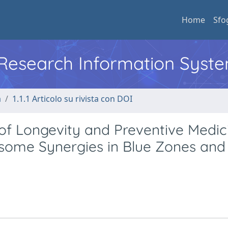
Home
Sfo
l Research Information Syst
a
1.1.1 Articolo su rivista con DOI
of Longevity and Preventive Medic
ome Synergies in Blue Zones and