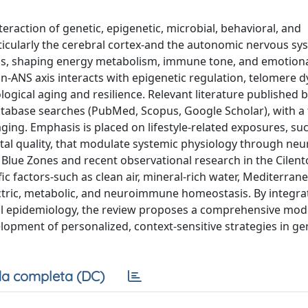
eraction of genetic, epigenetic, microbial, behavioral, and
ticularly the cerebral cortex-and the autonomic nervous sy
gnals, shaping energy metabolism, immune tone, and emotion
n-ANS axis interacts with epigenetic regulation, telomere 
ogical aging and resilience. Relevant literature published
abase searches (PubMed, Scopus, Google Scholar), with a
ing. Emphasis is placed on lifestyle-related exposures, suc
tal quality, that modulate systemic physiology through neu
 Blue Zones and recent observational research in the Cilent
fic factors-such as clean air, mineral-rich water, Mediterran
ectric, metabolic, and neuroimmune homeostasis. By integra
l epidemiology, the review proposes a comprehensive mode
opment of personalized, context-sensitive strategies in ge
a completa (DC)