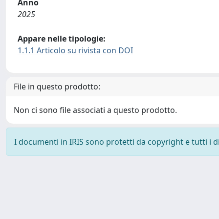
Anno
2025
Appare nelle tipologie:
1.1.1 Articolo su rivista con DOI
File in questo prodotto:
Non ci sono file associati a questo prodotto.
I documenti in IRIS sono protetti da copyright e tutti i di
Powered by
IRIS
-
about IRIS
-
Utilizzo dei cookie