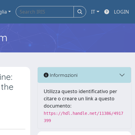
glia
IT
LOGIN
em
ine:
Informazioni
 the
Utilizza questo identificativo per
citare o creare un link a questo
documento:
https://hdl.handle.net/11386/4917
399