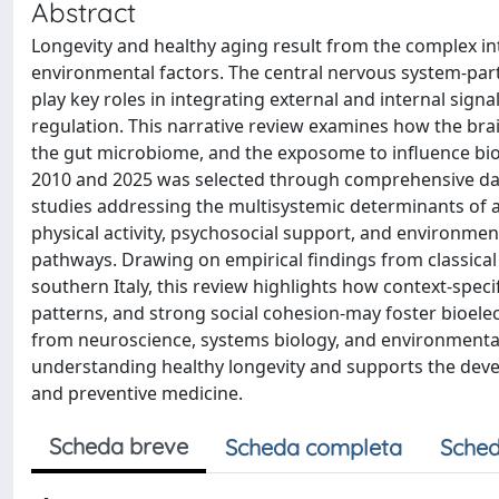
Abstract
Longevity and healthy aging result from the complex int
environmental factors. The central nervous system-par
play key roles in integrating external and internal si
regulation. This narrative review examines how the brai
the gut microbiome, and the exposome to influence biol
2010 and 2025 was selected through comprehensive dat
studies addressing the multisystemic determinants of ag
physical activity, psychosocial support, and environmen
pathways. Drawing on empirical findings from classical
southern Italy, this review highlights how context-speci
patterns, and strong social cohesion-may foster bioel
from neuroscience, systems biology, and environmenta
understanding healthy longevity and supports the devel
and preventive medicine.
Scheda breve
Scheda completa
Sched