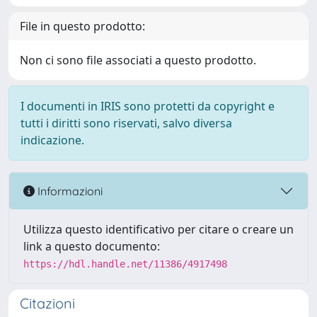
File in questo prodotto:
Non ci sono file associati a questo prodotto.
I documenti in IRIS sono protetti da copyright e
tutti i diritti sono riservati, salvo diversa
indicazione.
Informazioni
Utilizza questo identificativo per citare o creare un
link a questo documento:
https://hdl.handle.net/11386/4917498
Citazioni