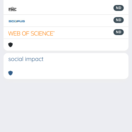
ND
ND
ND
social impact
Powered by
IRIS
-
about IRIS
-
Utilizzo dei cookie
-
Privacy
Copyright © 2026