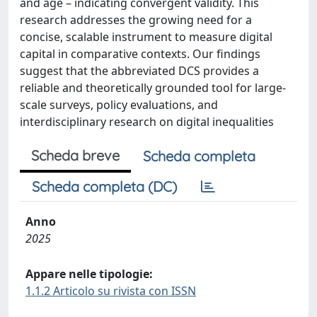
and age – indicating convergent validity. This
research addresses the growing need for a
concise, scalable instrument to measure digital
capital in comparative contexts. Our findings
suggest that the abbreviated DCS provides a
reliable and theoretically grounded tool for large-
scale surveys, policy evaluations, and
interdisciplinary research on digital inequalities
Scheda breve
Scheda completa
Scheda completa (DC)
Anno
2025
Appare nelle tipologie:
1.1.2 Articolo su rivista con ISSN