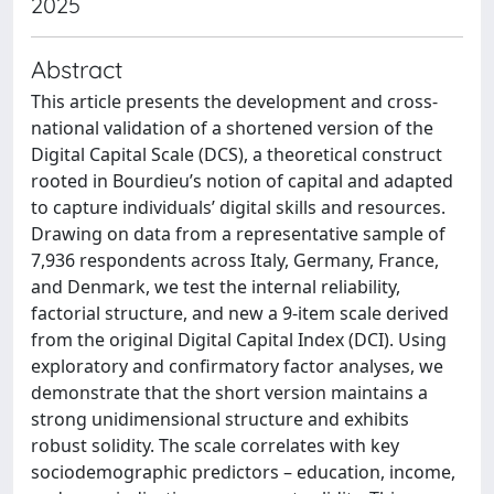
2025
Abstract
This article presents the development and cross-
national validation of a shortened version of the
Digital Capital Scale (DCS), a theoretical construct
rooted in Bourdieu’s notion of capital and adapted
to capture individuals’ digital skills and resources.
Drawing on data from a representative sample of
7,936 respondents across Italy, Germany, France,
and Denmark, we test the internal reliability,
factorial structure, and new a 9-item scale derived
from the original Digital Capital Index (DCI). Using
exploratory and confirmatory factor analyses, we
demonstrate that the short version maintains a
strong unidimensional structure and exhibits
robust solidity. The scale correlates with key
sociodemographic predictors – education, income,