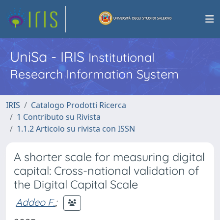
UniSa - IRIS
Institutional
Research Information System
IRIS
Catalogo Prodotti Ricerca
1 Contributo su Rivista
1.1.2 Articolo su rivista con ISSN
A shorter scale for measuring digital
capital: Cross-national validation of
the Digital Capital Scale
Addeo F.
;