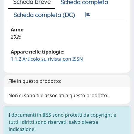
Scheda breve
Scheda completa
Scheda completa (DC)
Anno
2025
Appare nelle tipologie:
1.1.2 Articolo su rivista con ISSN
File in questo prodotto:
Non ci sono file associati a questo prodotto.
I documenti in IRIS sono protetti da copyright e
tutti i diritti sono riservati, salvo diversa
indicazione.