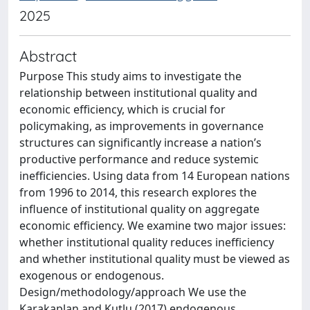
2025
Abstract
Purpose This study aims to investigate the
relationship between institutional quality and
economic efficiency, which is crucial for
policymaking, as improvements in governance
structures can significantly increase a nation’s
productive performance and reduce systemic
inefficiencies. Using data from 14 European nations
from 1996 to 2014, this research explores the
influence of institutional quality on aggregate
economic efficiency. We examine two major issues:
whether institutional quality reduces inefficiency
and whether institutional quality must be viewed as
exogenous or endogenous.
Design/methodology/approach We use the
Karakaplan and Kutlu (2017) endogenous