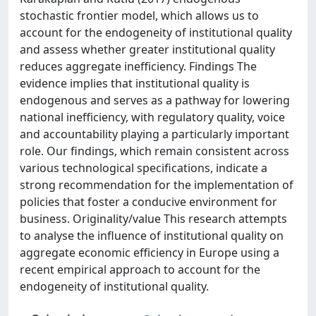
stochastic frontier model, which allows us to
account for the endogeneity of institutional quality
and assess whether greater institutional quality
reduces aggregate inefficiency. Findings The
evidence implies that institutional quality is
endogenous and serves as a pathway for lowering
national inefficiency, with regulatory quality, voice
and accountability playing a particularly important
role. Our findings, which remain consistent across
various technological specifications, indicate a
strong recommendation for the implementation of
policies that foster a conducive environment for
business. Originality/value This research attempts
to analyse the influence of institutional quality on
aggregate economic efficiency in Europe using a
recent empirical approach to account for the
endogeneity of institutional quality.