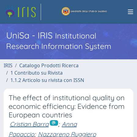
UniSa - IRIS
Institutional
Research Information System
IRIS
Catalogo Prodotti Ricerca
1 Contributo su Rivista
1.1.2 Articolo su rivista con ISSN
The effect of institutional quality on
economic efficiency: Evidence from
European countries
Cristian Barra
;
Anna
Papaccio
;
Nazzareno Ruggiero