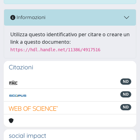
Informazioni
Utilizza questo identificativo per citare o creare un
link a questo documento:
https://hdl.handle.net/11386/4917516
Citazioni
ND
ND
ND
social impact