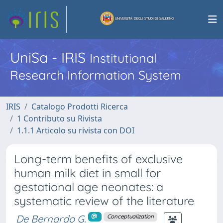
UniSa - IRIS
Institutional
Research Information System
IRIS
Catalogo Prodotti Ricerca
1 Contributo su Rivista
1.1.1 Articolo su rivista con DOI
Long-term benefits of exclusive
human milk diet in small for
gestational age neonates: a
systematic review of the literature
De Bernardo G.
Conceptualization