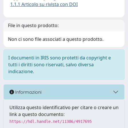
1.1.1 Articolo su rivista con DOI
File in questo prodotto:
Non ci sono file associati a questo prodotto.
I documenti in IRIS sono protetti da copyright e
tutti i diritti sono riservati, salvo diversa
indicazione.
Informazioni
Utilizza questo identificativo per citare o creare un
link a questo documento:
https://hdl.handle.net/11386/4917695