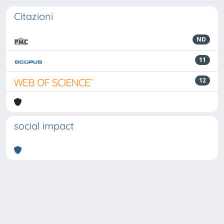
Citazioni
ND
11
12
social impact