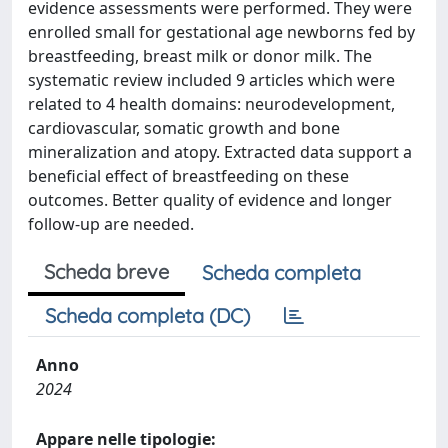
evidence assessments were performed. They were
enrolled small for gestational age newborns fed by
breastfeeding, breast milk or donor milk. The
systematic review included 9 articles which were
related to 4 health domains: neurodevelopment,
cardiovascular, somatic growth and bone
mineralization and atopy. Extracted data support a
beneficial effect of breastfeeding on these
outcomes. Better quality of evidence and longer
follow-up are needed.
Scheda breve
Scheda completa
Scheda completa (DC)
Anno
2024
Appare nelle tipologie: