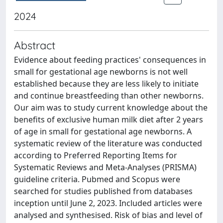
2024
Abstract
Evidence about feeding practices' consequences in
small for gestational age newborns is not well
established because they are less likely to initiate
and continue breastfeeding than other newborns.
Our aim was to study current knowledge about the
benefits of exclusive human milk diet after 2 years
of age in small for gestational age newborns. A
systematic review of the literature was conducted
according to Preferred Reporting Items for
Systematic Reviews and Meta-Analyses (PRISMA)
guideline criteria. Pubmed and Scopus were
searched for studies published from databases
inception until June 2, 2023. Included articles were
analysed and synthesised. Risk of bias and level of