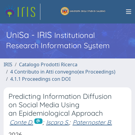
UniSa - IRIS
Institutional
Research Information System
IRIS
Catalogo Prodotti Ricerca
4 Contributo in Atti convegno(ex Proceedings)
4.1.1 Proceedings con DOI
Predicting Information Diffusion
on Social Media Using
an Epidemiological Approach
Conte D.
;
Iscaro S.
;
Paternoster B.
2026