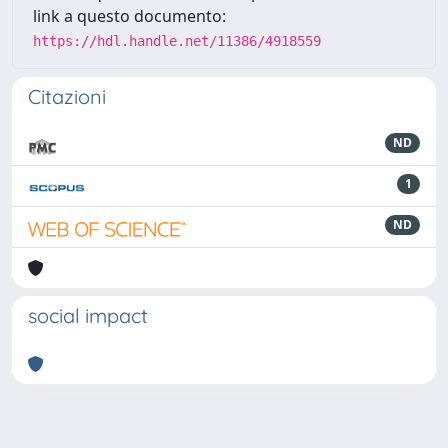
link a questo documento:
https://hdl.handle.net/11386/4918559
Citazioni
ND
1
ND
social impact