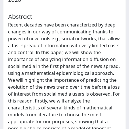
Abstract
Recent decades have been characterized by deep
changes in our way of communicating thanks to
powerful new tools e.g., social networks, that allow
a fast spread of information with very limited costs
and control. In this paper, we will show the
importance of analyzing information diffusion on
social media in the first phases of the news spread,
using a mathematical epidemiological approach.
We will highlight the importance of predicting the
evolution of the news trend over time before a loss
of interest from social media users is observed. For
this reason, firstly, we will analyze the
characteristics of several kinds of mathematical
models from literature to choose the most
appropriate for our purposes, showing that a
possible choice consists of a model of Ignorant -