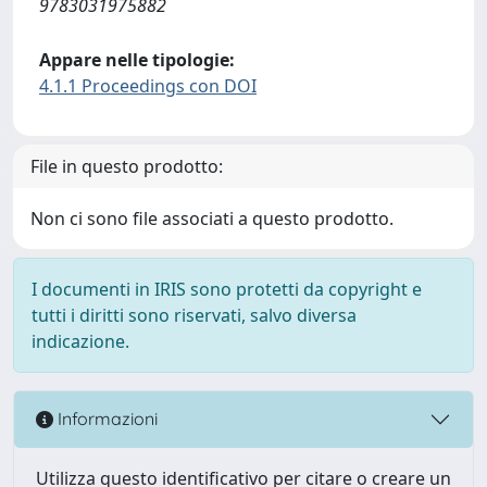
9783031975882
Appare nelle tipologie:
4.1.1 Proceedings con DOI
File in questo prodotto:
Non ci sono file associati a questo prodotto.
I documenti in IRIS sono protetti da copyright e
tutti i diritti sono riservati, salvo diversa
indicazione.
Informazioni
Utilizza questo identificativo per citare o creare un