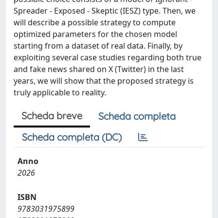
Spreader - Exposed - Skeptic (IESZ) type. Then, we
will describe a possible strategy to compute
optimized parameters for the chosen model
starting from a dataset of real data. Finally, by
exploiting several case studies regarding both true
and fake news shared on X (Twitter) in the last
years, we will show that the proposed strategy is
truly applicable to reality.
Scheda breve
Scheda completa
Scheda completa (DC)
Anno
2026
ISBN
9783031975899