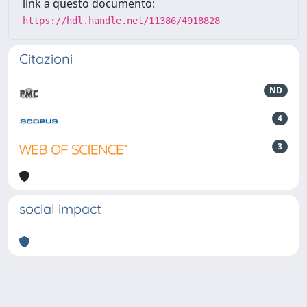
link a questo documento:
https://hdl.handle.net/11386/4918828
Citazioni
ND
4
3
social impact