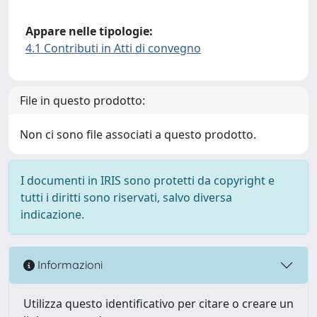
Appare nelle tipologie:
4.1 Contributi in Atti di convegno
File in questo prodotto:
Non ci sono file associati a questo prodotto.
I documenti in IRIS sono protetti da copyright e
tutti i diritti sono riservati, salvo diversa
indicazione.
Informazioni
Utilizza questo identificativo per citare o creare un