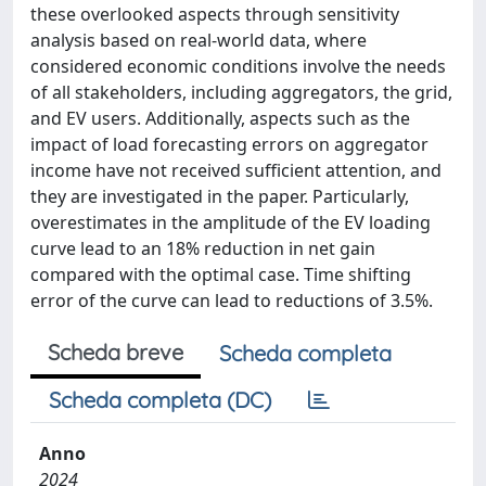
these overlooked aspects through sensitivity
analysis based on real-world data, where
considered economic conditions involve the needs
of all stakeholders, including aggregators, the grid,
and EV users. Additionally, aspects such as the
impact of load forecasting errors on aggregator
income have not received sufficient attention, and
they are investigated in the paper. Particularly,
overestimates in the amplitude of the EV loading
curve lead to an 18% reduction in net gain
compared with the optimal case. Time shifting
error of the curve can lead to reductions of 3.5%.
Scheda breve
Scheda completa
Scheda completa (DC)
Anno
2024