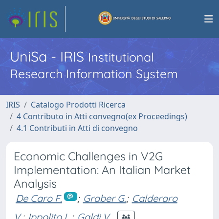
UniSa - IRIS
Institutional
Research Information System
IRIS
Catalogo Prodotti Ricerca
4 Contributo in Atti convegno(ex Proceedings)
4.1 Contributi in Atti di convegno
Economic Challenges in V2G
Implementation: An Italian Market
Analysis
De Caro F.
;
Graber G.
;
Calderaro
V.
;
Ippolito L.
;
Galdi V.