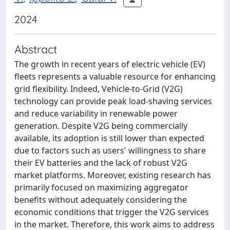
2024
Abstract
The growth in recent years of electric vehicle (EV)
fleets represents a valuable resource for enhancing
grid flexibility. Indeed, Vehicle-to-Grid (V2G)
technology can provide peak load-shaving services
and reduce variability in renewable power
generation. Despite V2G being commercially
available, its adoption is still lower than expected
due to factors such as users' willingness to share
their EV batteries and the lack of robust V2G
market platforms. Moreover, existing research has
primarily focused on maximizing aggregator
benefits without adequately considering the
economic conditions that trigger the V2G services
in the market. Therefore, this work aims to address