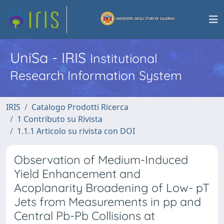
UniSa - IRIS
Institutional
Research Information System
IRIS
Catalogo Prodotti Ricerca
1 Contributo su Rivista
1.1.1 Articolo su rivista con DOI
Observation of Medium-Induced
Yield Enhancement and
Acoplanarity Broadening of Low- pT
Jets from Measurements in pp and
Central Pb-Pb Collisions at