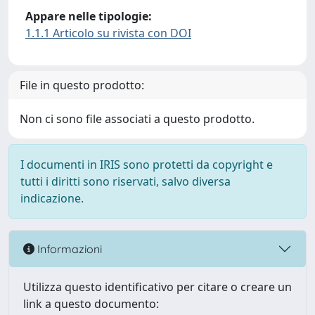
Appare nelle tipologie:
1.1.1 Articolo su rivista con DOI
File in questo prodotto:
Non ci sono file associati a questo prodotto.
I documenti in IRIS sono protetti da copyright e
tutti i diritti sono riservati, salvo diversa
indicazione.
Informazioni
Utilizza questo identificativo per citare o creare un
link a questo documento: