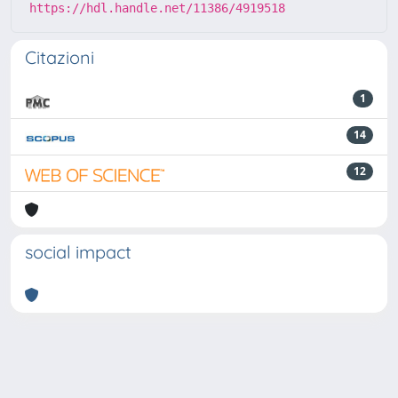
https://hdl.handle.net/11386/4919518
Citazioni
1
14
12
social impact