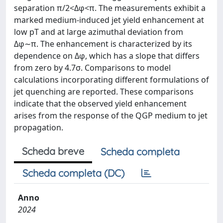
separation π/2<Δφ<π. The measurements exhibit a
marked medium-induced jet yield enhancement at
low pT and at large azimuthal deviation from
Δφ∼π. The enhancement is characterized by its
dependence on Δφ, which has a slope that differs
from zero by 4.7σ. Comparisons to model
calculations incorporating different formulations of
jet quenching are reported. These comparisons
indicate that the observed yield enhancement
arises from the response of the QGP medium to jet
propagation.
Scheda breve
Scheda completa
Scheda completa (DC)
Anno
2024