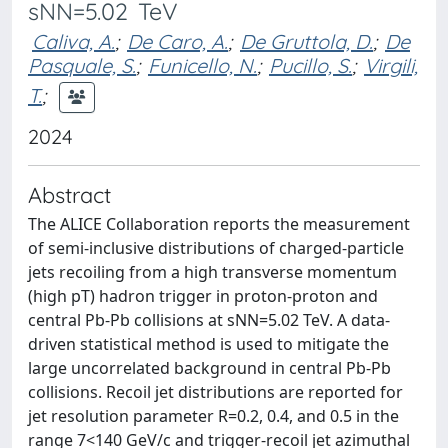
sNN=5.02 TeV
Caliva, A.
;
De Caro, A.
;
De Gruttola, D.
;
De
Pasquale, S.
;
Funicello, N.
;
Pucillo, S.
;
Virgili,
T.
;
2024
Abstract
The ALICE Collaboration reports the measurement
of semi-inclusive distributions of charged-particle
jets recoiling from a high transverse momentum
(high pT) hadron trigger in proton-proton and
central Pb-Pb collisions at sNN=5.02 TeV. A data-
driven statistical method is used to mitigate the
large uncorrelated background in central Pb-Pb
collisions. Recoil jet distributions are reported for
jet resolution parameter R=0.2, 0.4, and 0.5 in the
range 7<140 GeV/c and trigger-recoil jet azimuthal