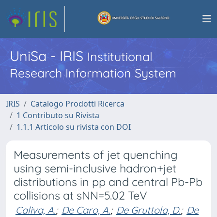
UniSa - IRIS
Institutional
Research Information System
IRIS
Catalogo Prodotti Ricerca
1 Contributo su Rivista
1.1.1 Articolo su rivista con DOI
Measurements of jet quenching
using semi-inclusive hadron+jet
distributions in pp and central Pb-Pb
collisions at sNN=5.02 TeV
Caliva, A.
;
De Caro, A.
;
De Gruttola, D.
;
De