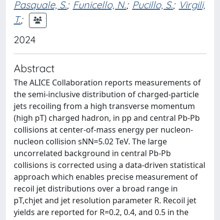
Pasquale, S.
;
Funicello, N.
;
Pucillo, S.
;
Virgili,
T.
;
2024
Abstract
The ALICE Collaboration reports measurements of
the semi-inclusive distribution of charged-particle
jets recoiling from a high transverse momentum
(high pT) charged hadron, in pp and central Pb-Pb
collisions at center-of-mass energy per nucleon-
nucleon collision sNN=5.02 TeV. The large
uncorrelated background in central Pb-Pb
collisions is corrected using a data-driven statistical
approach which enables precise measurement of
recoil jet distributions over a broad range in
pT,chjet and jet resolution parameter R. Recoil jet
yields are reported for R=0.2, 0.4, and 0.5 in the