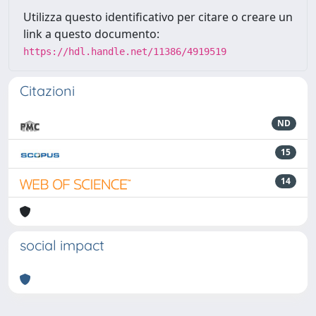
Utilizza questo identificativo per citare o creare un
link a questo documento:
https://hdl.handle.net/11386/4919519
Citazioni
ND
15
14
social impact