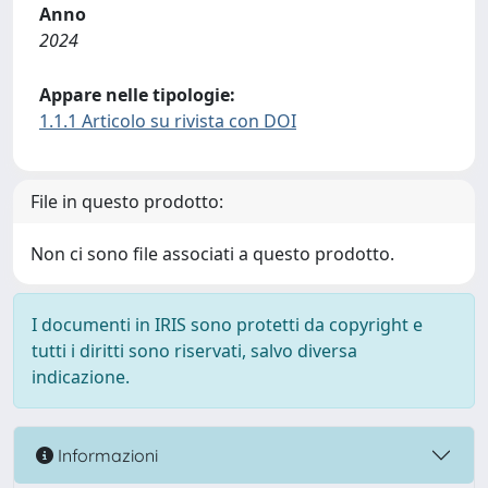
Anno
2024
Appare nelle tipologie:
1.1.1 Articolo su rivista con DOI
File in questo prodotto:
Non ci sono file associati a questo prodotto.
I documenti in IRIS sono protetti da copyright e
tutti i diritti sono riservati, salvo diversa
indicazione.
Informazioni