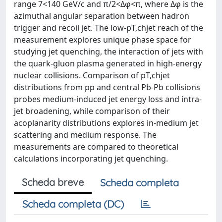
range 7<140 GeV/c and π/2<Δφ<π, where Δφ is the
azimuthal angular separation between hadron
trigger and recoil jet. The low-pT,chjet reach of the
measurement explores unique phase space for
studying jet quenching, the interaction of jets with
the quark-gluon plasma generated in high-energy
nuclear collisions. Comparison of pT,chjet
distributions from pp and central Pb-Pb collisions
probes medium-induced jet energy loss and intra-
jet broadening, while comparison of their
acoplanarity distributions explores in-medium jet
scattering and medium response. The
measurements are compared to theoretical
calculations incorporating jet quenching.
Scheda breve
Scheda completa
Scheda completa (DC)