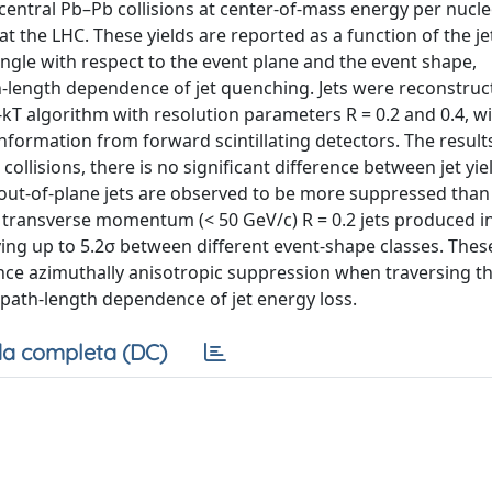
central Pb–Pb collisions at center-of-mass energy per nucl
t the LHC. These yields are reported as a function of the je
ngle with respect to the event plane and the event shape,
path-length dependence of jet quenching. Jets were reconstruc
-kT algorithm with resolution parameters R = 0.2 and 0.4, wi
formation from forward scintillating detectors. The result
ollisions, there is no significant difference between jet yie
 out-of-plane jets are observed to be more suppressed than
ow transverse momentum (< 50 GeV/c) R = 0.2 jets produced in 
arying up to 5.2σ between different event-shape classes. Thes
ience azimuthally anisotropic suppression when traversing 
path-length dependence of jet energy loss.
a completa (DC)