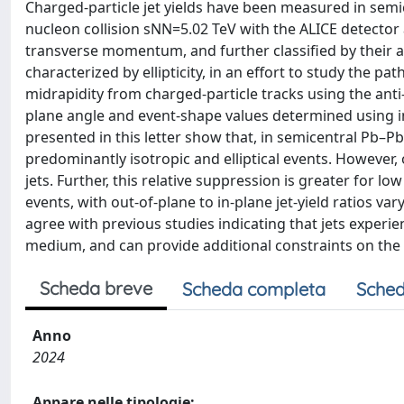
Charged-particle jet yields have been measured in semi
nucleon collision sNN=5.02 TeV with the ALICE detector a
transverse momentum, and further classified by their a
characterized by ellipticity, in an effort to study the 
midrapidity from charged-particle tracks using the anti
plane angle and event-shape values determined using in
presented in this letter show that, in semicentral Pb–Pb c
predominantly isotropic and elliptical events. However,
jets. Further, this relative suppression is greater for l
events, with out-of-plane to in-plane jet-yield ratios v
agree with previous studies indicating that jets exper
medium, and can provide additional constraints on the 
Scheda breve
Scheda completa
Sched
Anno
2024
Appare nelle tipologie: