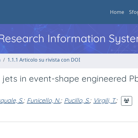
Home
Sfo
l Research Information Syst
a
1.1.1 Articolo su rivista con DOI
e jets in event-shape engineered P
quale, S.
;
Funicello, N.
;
Pucillo, S.
;
Virgili, T.
;