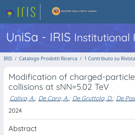
UniSa - IRIS
Institutiona
IRIS
Catalogo Prodotti Ricerca
1 Contributo su Rivist
Modification of charged-particl
collisions at sNN=5.02 TeV
Caliva, A.
;
De Caro, A.
;
De Gruttola, D.
;
De Pas
2024
Abstract