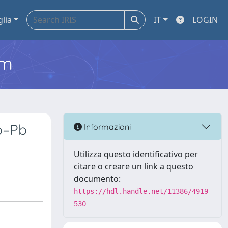
glia
IT
LOGIN
em
b–Pb
Informazioni
Utilizza questo identificativo per
citare o creare un link a questo
documento:
https://hdl.handle.net/11386/4919
530