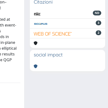
Citazioni
eon–
t
ND
ted at
3
th event-
s
2
lds in
 in-plane
elliptical
e results
social impact
the QGP