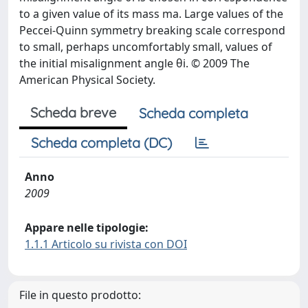
to a given value of its mass ma. Large values of the
Peccei-Quinn symmetry breaking scale correspond
to small, perhaps uncomfortably small, values of
the initial misalignment angle θi. © 2009 The
American Physical Society.
Scheda breve
Scheda completa
Scheda completa (DC)
Anno
2009
Appare nelle tipologie:
1.1.1 Articolo su rivista con DOI
File in questo prodotto: