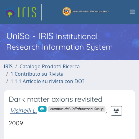
UniSa - IRIS
Institutional
Research Information System
IRIS
Catalogo Prodotti Ricerca
1 Contributo su Rivista
1.1.1 Articolo su rivista con DOI
Dark matter axions revisited
Visinelli L.
;
Membro del Collaboration Group
2009