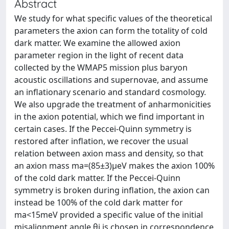
Abstract
We study for what specific values of the theoretical
parameters the axion can form the totality of cold
dark matter. We examine the allowed axion
parameter region in the light of recent data
collected by the WMAP5 mission plus baryon
acoustic oscillations and supernovae, and assume
an inflationary scenario and standard cosmology.
We also upgrade the treatment of anharmonicities
in the axion potential, which we find important in
certain cases. If the Peccei-Quinn symmetry is
restored after inflation, we recover the usual
relation between axion mass and density, so that
an axion mass ma=(85±3)μeV makes the axion 100%
of the cold dark matter. If the Peccei-Quinn
symmetry is broken during inflation, the axion can
instead be 100% of the cold dark matter for
ma<15meV provided a specific value of the initial
misalignment angle θi is chosen in correspondence