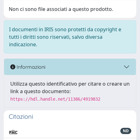
Non ci sono file associati a questo prodotto.
I documenti in IRIS sono protetti da copyright e
tutti i diritti sono riservati, salvo diversa
indicazione.
Informazioni
Utilizza questo identificativo per citare o creare un
link a questo documento:
https://hdl.handle.net/11386/4919832
Citazioni
ND