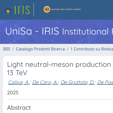
UniSa - IRIS
Institutiona
IRIS
Catalogo Prodotti Ricerca
1 Contributo su Rivist
Light neutral-meson production i
13 TeV
Caliva, A.
;
De Caro, A.
;
De Gruttola, D.
;
De Pas
2025
Abstract