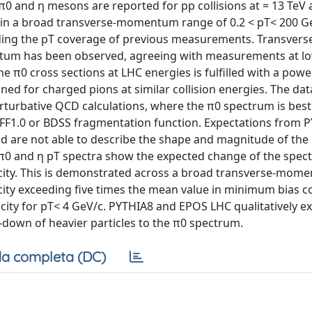
0 and η mesons are reported for pp collisions at = 13 TeV 
d in a broad transverse-momentum range of 0.2 < pT< 200 G
ending the pT coverage of previous measurements. Transvers
entum has been observed, agreeing with measurements at l
the π0 cross sections at LHC energies is fulfilled with a pow
ined for charged pions at similar collision energies. The dat
rturbative QCD calculations, where the π0 spectrum is best
NFF1.0 or BDSS fragmentation function. Expectations from 
 are not able to describe the shape and magnitude of the
 π0 and η pT spectra show the expected change of the spect
plicity. This is demonstrated across a broad transverse-mom
city exceeding five times the mean value in minimum bias col
city for pT< 4 GeV/c. PYTHIA8 and EPOS LHC qualitatively ex
-down of heavier particles to the π0 spectrum.
a completa (DC)