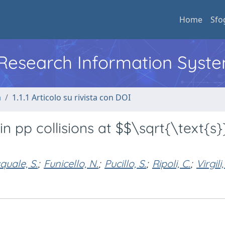
Home
Sfo
l Research Information Syst
a
1.1.1 Articolo su rivista con DOI
n pp collisions at $$\sqrt{\text{s}
quale, S.
;
Funicello, N.
;
Pucillo, S.
;
Ripoli, C.
;
Virgili,