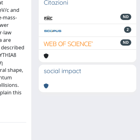
Citazioni
at
eV/c and
e-mass-
ND
ower
2
er-law
a are
ND
 described
PYTHIA8
 η
ral shape,
social impact
entum
lisions.
plain this