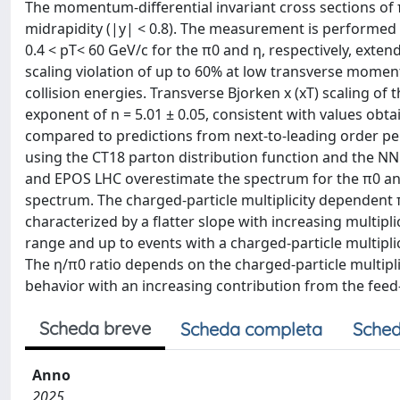
The momentum-differential invariant cross sections of π
midrapidity (|y| < 0.8). The measurement is performe
0.4 < pT< 60 GeV/c for the π0 and η, respectively, ext
scaling violation of up to 60% at low transverse mom
collision energies. Transverse Bjorken x (xT) scaling of 
exponent of n = 5.01 ± 0.05, consistent with values obta
compared to predictions from next-to-leading order pe
using the CT18 parton distribution function and the N
and EPOS LHC overestimate the spectrum for the π0 and
spectrum. The charged-particle multiplicity dependent
characterized by a flatter slope with increasing multi
range and up to events with a charged-particle multipli
The η/π0 ratio depends on the charged-particle multipli
behavior with an increasing contribution from the feed
Scheda breve
Scheda completa
Sched
Anno
2025