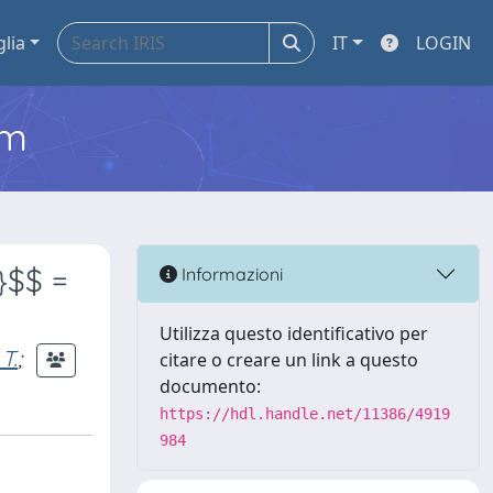
glia
IT
LOGIN
em
}$$ =
Informazioni
Utilizza questo identificativo per
 T.
;
citare o creare un link a questo
documento:
https://hdl.handle.net/11386/4919
984