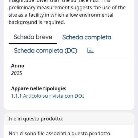
magnitude lower than the surface flux. This
preliminary measurement suggests the use of the
site as a facility in which a low environmental
background is required.
Scheda breve
Scheda completa
Scheda completa (DC)
Anno
2025
Appare nelle tipologie:
1.1.1 Articolo su rivista con DOI
File in questo prodotto:
Non ci sono file associati a questo prodotto.