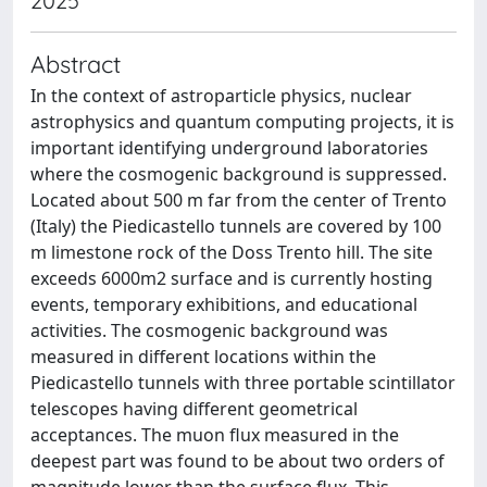
2025
Abstract
In the context of astroparticle physics, nuclear
astrophysics and quantum computing projects, it is
important identifying underground laboratories
where the cosmogenic background is suppressed.
Located about 500 m far from the center of Trento
(Italy) the Piedicastello tunnels are covered by 100
m limestone rock of the Doss Trento hill. The site
exceeds 6000m2 surface and is currently hosting
events, temporary exhibitions, and educational
activities. The cosmogenic background was
measured in different locations within the
Piedicastello tunnels with three portable scintillator
telescopes having different geometrical
acceptances. The muon flux measured in the
deepest part was found to be about two orders of