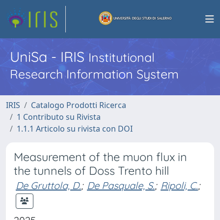
UniSa - IRIS
Institutional
Research Information System
IRIS
Catalogo Prodotti Ricerca
1 Contributo su Rivista
1.1.1 Articolo su rivista con DOI
Measurement of the muon flux in
the tunnels of Doss Trento hill
De Gruttola, D.
;
De Pasquale, S.
;
Ripoli, C.
;