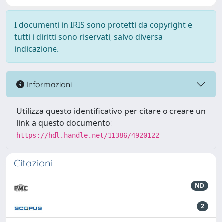
I documenti in IRIS sono protetti da copyright e
tutti i diritti sono riservati, salvo diversa
indicazione.
Informazioni
Utilizza questo identificativo per citare o creare un
link a questo documento:
https://hdl.handle.net/11386/4920122
Citazioni
ND
2