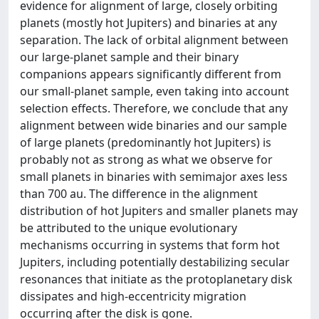
evidence for alignment of large, closely orbiting
planets (mostly hot Jupiters) and binaries at any
separation. The lack of orbital alignment between
our large-planet sample and their binary
companions appears significantly different from
our small-planet sample, even taking into account
selection effects. Therefore, we conclude that any
alignment between wide binaries and our sample
of large planets (predominantly hot Jupiters) is
probably not as strong as what we observe for
small planets in binaries with semimajor axes less
than 700 au. The difference in the alignment
distribution of hot Jupiters and smaller planets may
be attributed to the unique evolutionary
mechanisms occurring in systems that form hot
Jupiters, including potentially destabilizing secular
resonances that initiate as the protoplanetary disk
dissipates and high-eccentricity migration
occurring after the disk is gone.