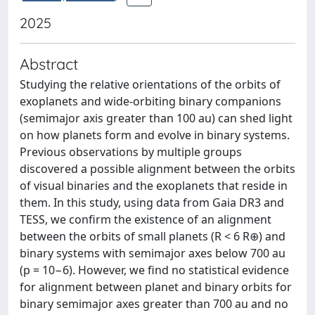
2025
Abstract
Studying the relative orientations of the orbits of
exoplanets and wide-orbiting binary companions
(semimajor axis greater than 100 au) can shed light
on how planets form and evolve in binary systems.
Previous observations by multiple groups
discovered a possible alignment between the orbits
of visual binaries and the exoplanets that reside in
them. In this study, using data from Gaia DR3 and
TESS, we confirm the existence of an alignment
between the orbits of small planets (R < 6 R⊕) and
binary systems with semimajor axes below 700 au
(p = 10−6). However, we find no statistical evidence
for alignment between planet and binary orbits for
binary semimajor axes greater than 700 au and no