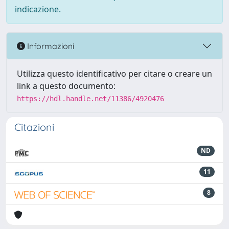
indicazione.
Informazioni
Utilizza questo identificativo per citare o creare un
link a questo documento:
https://hdl.handle.net/11386/4920476
Citazioni
ND
11
8