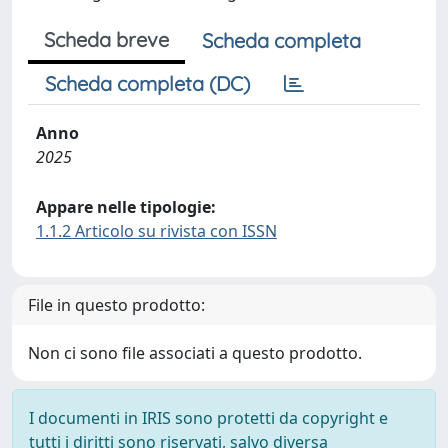
Scheda breve
Scheda completa
Scheda completa (DC)
Anno
2025
Appare nelle tipologie:
1.1.2 Articolo su rivista con ISSN
File in questo prodotto:
Non ci sono file associati a questo prodotto.
I documenti in IRIS sono protetti da copyright e
tutti i diritti sono riservati, salvo diversa