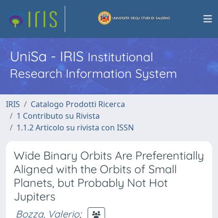
UniSa - IRIS
Institutional
Research Information System
IRIS
Catalogo Prodotti Ricerca
1 Contributo su Rivista
1.1.2 Articolo su rivista con ISSN
Wide Binary Orbits Are Preferentially
Aligned with the Orbits of Small
Planets, but Probably Not Hot
Jupiters
Bozza, Valerio
;