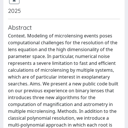
2025
Abstract
Context. Modeling of microlensing events poses
computational challenges for the resolution of the
lens equation and the high dimensionality of the
parameter space. In particular, numerical noise
represents a severe limitation to fast and efficient
calculations of microlensing by multiple systems,
which are of particular interest in exoplanetary
searches. Aims. We present a new public code built
on our previous experience on binary lenses that
introduces three new algorithms for the
computation of magnification and astrometry in
multiple microlensing. Methods. In addition to the
classical polynomial resolution, we introduce a
multi-polynomial approach in which each root is