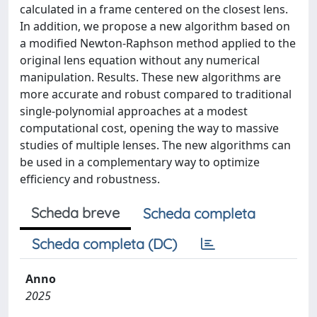
calculated in a frame centered on the closest lens.
In addition, we propose a new algorithm based on
a modified Newton-Raphson method applied to the
original lens equation without any numerical
manipulation. Results. These new algorithms are
more accurate and robust compared to traditional
single-polynomial approaches at a modest
computational cost, opening the way to massive
studies of multiple lenses. The new algorithms can
be used in a complementary way to optimize
efficiency and robustness.
Scheda breve
Scheda completa
Scheda completa (DC)
Anno
2025