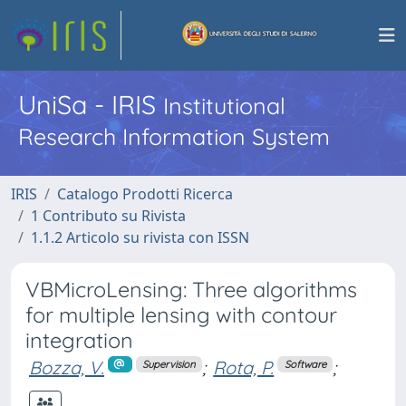
UniSa - IRIS
Institutional
Research Information System
IRIS
Catalogo Prodotti Ricerca
1 Contributo su Rivista
1.1.2 Articolo su rivista con ISSN
VBMicroLensing: Three algorithms
for multiple lensing with contour
integration
Bozza, V.
;
Rota, P.
;
Supervision
Software