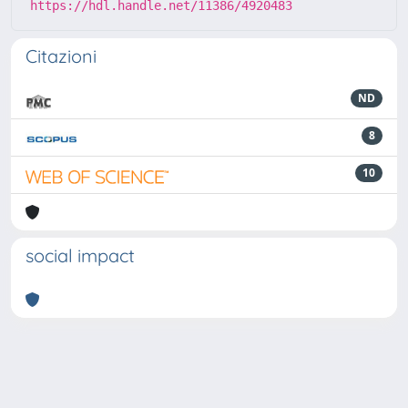
https://hdl.handle.net/11386/4920483
Citazioni
ND
8
10
social impact