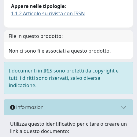
Appare nelle tipologie:
1.1.2 Articolo su rivista con ISSN
File in questo prodotto:
Non ci sono file associati a questo prodotto.
I documenti in IRIS sono protetti da copyright e
tutti i diritti sono riservati, salvo diversa
indicazione.
Informazioni
Utilizza questo identificativo per citare o creare un
link a questo documento: