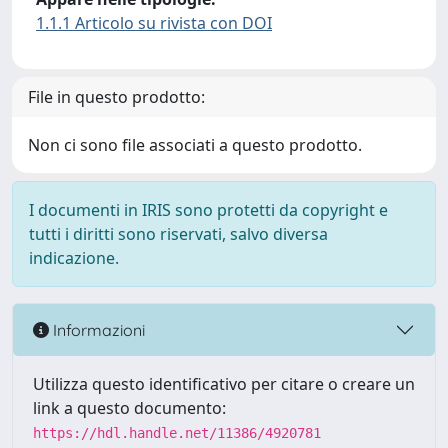
1.1.1 Articolo su rivista con DOI
File in questo prodotto:
Non ci sono file associati a questo prodotto.
I documenti in IRIS sono protetti da copyright e
tutti i diritti sono riservati, salvo diversa
indicazione.
Informazioni
Utilizza questo identificativo per citare o creare un
link a questo documento:
https://hdl.handle.net/11386/4920781