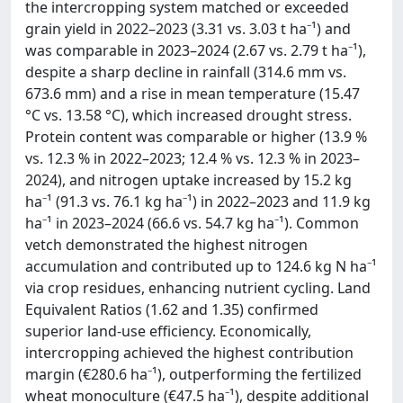
the intercropping system matched or exceeded
grain yield in 2022–2023 (3.31 vs. 3.03 t ha⁻¹) and
was comparable in 2023–2024 (2.67 vs. 2.79 t ha⁻¹),
despite a sharp decline in rainfall (314.6 mm vs.
673.6 mm) and a rise in mean temperature (15.47
°C vs. 13.58 °C), which increased drought stress.
Protein content was comparable or higher (13.9 %
vs. 12.3 % in 2022–2023; 12.4 % vs. 12.3 % in 2023–
2024), and nitrogen uptake increased by 15.2 kg
ha⁻¹ (91.3 vs. 76.1 kg ha⁻¹) in 2022–2023 and 11.9 kg
ha⁻¹ in 2023–2024 (66.6 vs. 54.7 kg ha⁻¹). Common
vetch demonstrated the highest nitrogen
accumulation and contributed up to 124.6 kg N ha⁻¹
via crop residues, enhancing nutrient cycling. Land
Equivalent Ratios (1.62 and 1.35) confirmed
superior land-use efficiency. Economically,
intercropping achieved the highest contribution
margin (€280.6 ha⁻¹), outperforming the fertilized
wheat monoculture (€47.5 ha⁻¹), despite additional