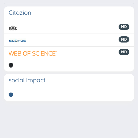
Citazioni
ND
ND
ND
social impact