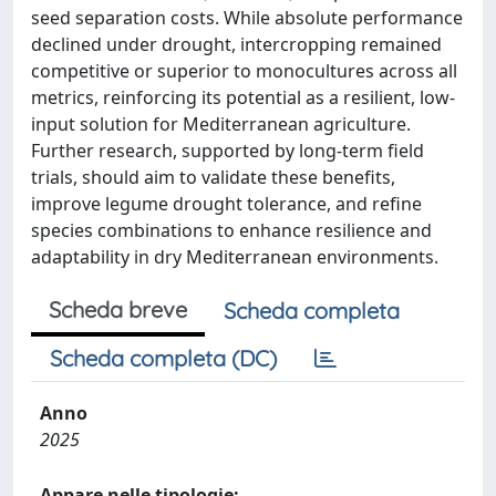
seed separation costs. While absolute performance
declined under drought, intercropping remained
competitive or superior to monocultures across all
metrics, reinforcing its potential as a resilient, low-
input solution for Mediterranean agriculture.
Further research, supported by long-term field
trials, should aim to validate these benefits,
improve legume drought tolerance, and refine
species combinations to enhance resilience and
adaptability in dry Mediterranean environments.
Scheda breve
Scheda completa
Scheda completa (DC)
Anno
2025
Appare nelle tipologie: