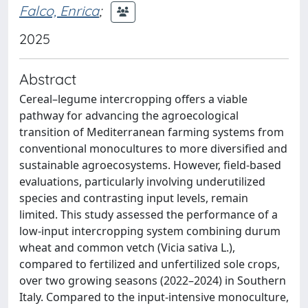
Falco, Enrica
;
2025
Abstract
Cereal–legume intercropping offers a viable
pathway for advancing the agroecological
transition of Mediterranean farming systems from
conventional monocultures to more diversified and
sustainable agroecosystems. However, field-based
evaluations, particularly involving underutilized
species and contrasting input levels, remain
limited. This study assessed the performance of a
low-input intercropping system combining durum
wheat and common vetch (Vicia sativa L.),
compared to fertilized and unfertilized sole crops,
over two growing seasons (2022–2024) in Southern
Italy. Compared to the input-intensive monoculture,