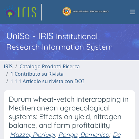
UniSa - IRIS
Institutional
Research Information System
IRIS
Catalogo Prodotti Ricerca
1 Contributo su Rivista
1.1.1 Articolo su rivista con DOI
Durum wheat-vetch intercropping in
Mediterranean agroecological
systems: Effects on yield, nitrogen
balance, and farm profitability
Mazzei, Pierluigi
;
Ronga, Domenico
;
De