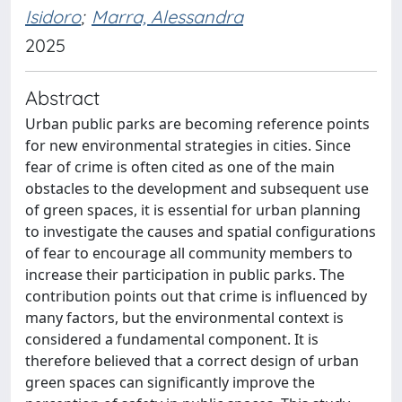
Isidoro
;
Marra, Alessandra
2025
Abstract
Urban public parks are becoming reference points
for new environmental strategies in cities. Since
fear of crime is often cited as one of the main
obstacles to the development and subsequent use
of green spaces, it is essential for urban planning
to investigate the causes and spatial configurations
of fear to encourage all community members to
increase their participation in public parks. The
contribution points out that crime is influenced by
many factors, but the environmental context is
considered a fundamental component. It is
therefore believed that a correct design of urban
green spaces can significantly improve the