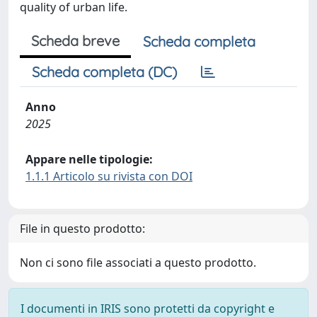
quality of urban life.
Scheda breve
Scheda completa
Scheda completa (DC)
Anno
2025
Appare nelle tipologie:
1.1.1 Articolo su rivista con DOI
File in questo prodotto:
Non ci sono file associati a questo prodotto.
I documenti in IRIS sono protetti da copyright e