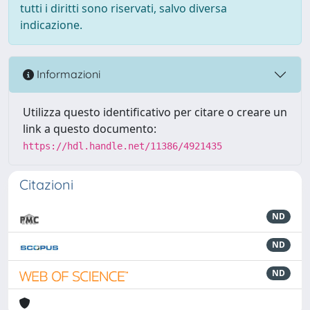
tutti i diritti sono riservati, salvo diversa
indicazione.
Informazioni
Utilizza questo identificativo per citare o creare un
link a questo documento:
https://hdl.handle.net/11386/4921435
Citazioni
ND
ND
ND