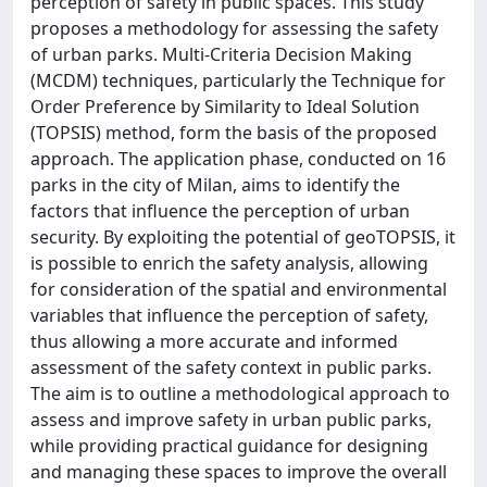
perception of safety in public spaces. This study
proposes a methodology for assessing the safety
of urban parks. Multi-Criteria Decision Making
(MCDM) techniques, particularly the Technique for
Order Preference by Similarity to Ideal Solution
(TOPSIS) method, form the basis of the proposed
approach. The application phase, conducted on 16
parks in the city of Milan, aims to identify the
factors that influence the perception of urban
security. By exploiting the potential of geoTOPSIS, it
is possible to enrich the safety analysis, allowing
for consideration of the spatial and environmental
variables that influence the perception of safety,
thus allowing a more accurate and informed
assessment of the safety context in public parks.
The aim is to outline a methodological approach to
assess and improve safety in urban public parks,
while providing practical guidance for designing
and managing these spaces to improve the overall