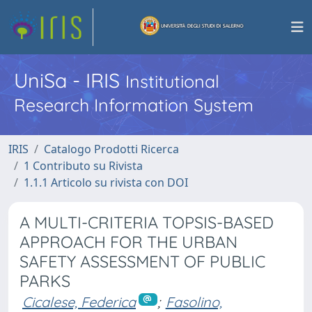
UniSa - IRIS
Institutional
Research Information System
IRIS
Catalogo Prodotti Ricerca
1 Contributo su Rivista
1.1.1 Articolo su rivista con DOI
A MULTI-CRITERIA TOPSIS-BASED
APPROACH FOR THE URBAN
SAFETY ASSESSMENT OF PUBLIC
PARKS
Cicalese, Federica
;
Fasolino,