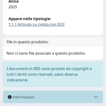
Anno
2025
Appare nelle tipologie:
1.1.1 Articolo su rivista con DOI
File in questo prodotto:
Non ci sono file associati a questo prodotto.
I documenti in IRIS sono protetti da copyright e
tutti i diritti sono riservati, salvo diversa
indicazione.
Informazioni