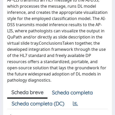
AP-LIS transmits an HL7 message to the AI-DSS,
which processes the message, runs DL model
inference, and creates the appropriate visualization
style for the employed classification model. The AI-
DSS transmits model inference results to the AP-
LIS, where pathologists can visualize the output in
QuPath and/or directly as slide description in the
virtual slide tray.ConclusionsTaken together, the
developed integration framework through the use
of the HL7 standard and freely available DP
resources offers a standardized, portable, and
open-source solution that lays the groundwork for
the future widespread adoption of DL models in
pathology diagnostics.
Scheda breve
Scheda completa
Scheda completa (DC)