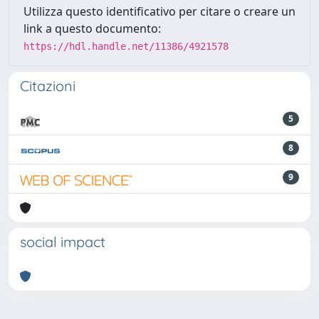
Utilizza questo identificativo per citare o creare un
link a questo documento:
https://hdl.handle.net/11386/4921578
Citazioni
5
8
9
social impact