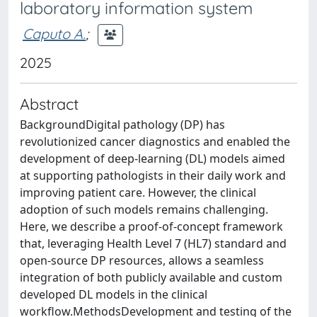
laboratory information system
Caputo A.
;
2025
Abstract
BackgroundDigital pathology (DP) has
revolutionized cancer diagnostics and enabled the
development of deep-learning (DL) models aimed
at supporting pathologists in their daily work and
improving patient care. However, the clinical
adoption of such models remains challenging.
Here, we describe a proof-of-concept framework
that, leveraging Health Level 7 (HL7) standard and
open-source DP resources, allows a seamless
integration of both publicly available and custom
developed DL models in the clinical
workflow.MethodsDevelopment and testing of the