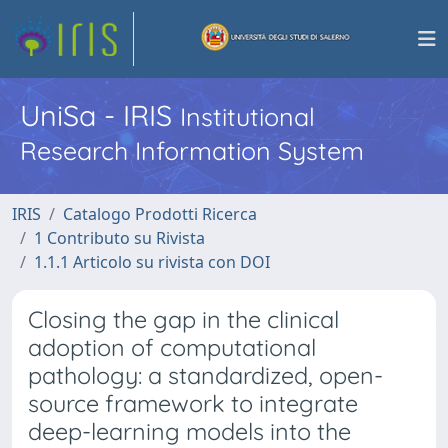
UniSa - IRIS
Institutional
Research Information System
IRIS
Catalogo Prodotti Ricerca
1 Contributo su Rivista
1.1.1 Articolo su rivista con DOI
Closing the gap in the clinical
adoption of computational
pathology: a standardized, open-
source framework to integrate
deep-learning models into the