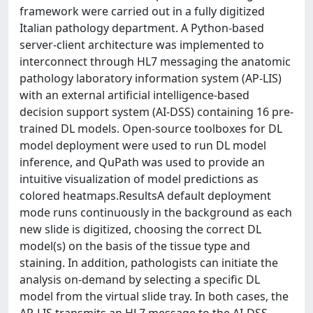
framework were carried out in a fully digitized
Italian pathology department. A Python-based
server-client architecture was implemented to
interconnect through HL7 messaging the anatomic
pathology laboratory information system (AP-LIS)
with an external artificial intelligence-based
decision support system (AI-DSS) containing 16 pre-
trained DL models. Open-source toolboxes for DL
model deployment were used to run DL model
inference, and QuPath was used to provide an
intuitive visualization of model predictions as
colored heatmaps.ResultsA default deployment
mode runs continuously in the background as each
new slide is digitized, choosing the correct DL
model(s) on the basis of the tissue type and
staining. In addition, pathologists can initiate the
analysis on-demand by selecting a specific DL
model from the virtual slide tray. In both cases, the