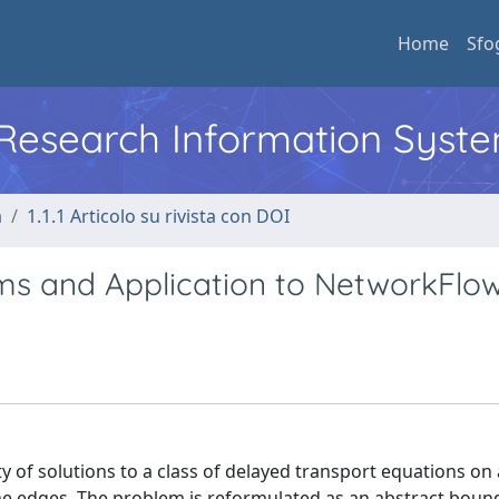
Home
Sfo
l Research Information Syst
a
1.1.1 Articolo su rivista con DOI
ms and Application to NetworkFlo
ty of solutions to a class of delayed transport equations on
 the edges. The problem is reformulated as an abstract boun