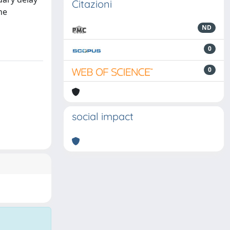
Citazioni
he
ND
0
0
social impact