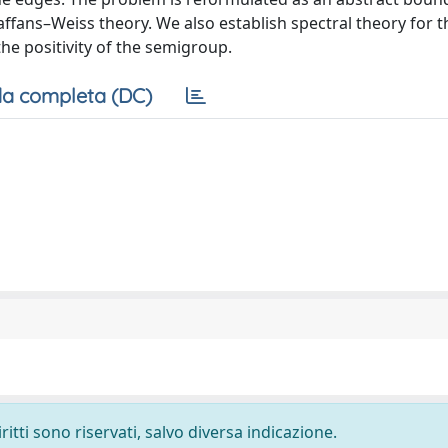
ffans–Weiss theory. We also establish spectral theory for t
he positivity of the semigroup.
a completa (DC)
ritti sono riservati, salvo diversa indicazione.