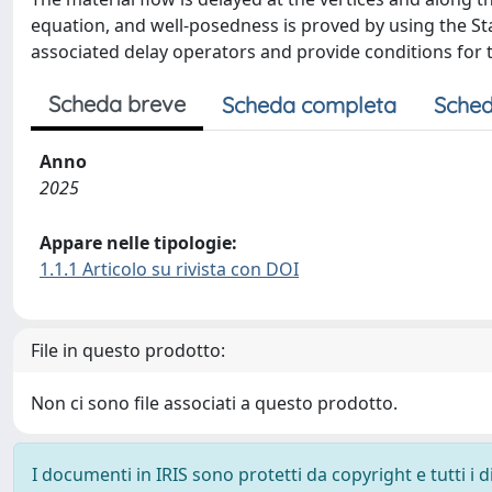
equation, and well-posedness is proved by using the Sta
associated delay operators and provide conditions for t
Scheda breve
Scheda completa
Sched
Anno
2025
Appare nelle tipologie:
1.1.1 Articolo su rivista con DOI
File in questo prodotto:
Non ci sono file associati a questo prodotto.
I documenti in IRIS sono protetti da copyright e tutti i di