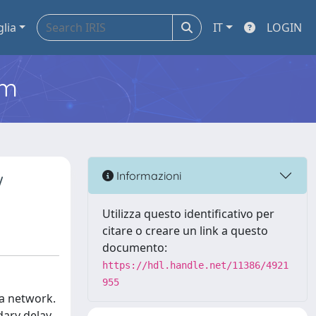
glia
IT
LOGIN
em
w
Informazioni
Utilizza questo identificativo per
citare o creare un link a questo
documento:
https://hdl.handle.net/11386/4921
955
 a network.
dary delay