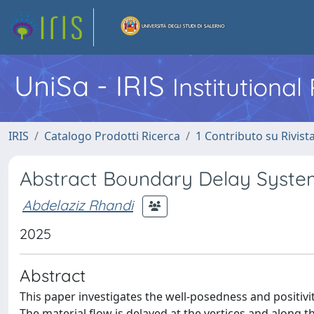
UniSa - IRIS
Institutiona
IRIS
Catalogo Prodotti Ricerca
1 Contributo su Rivist
Abstract Boundary Delay Syste
Abdelaziz Rhandi
2025
Abstract
This paper investigates the well-posedness and positivi
The material flow is delayed at the vertices and along