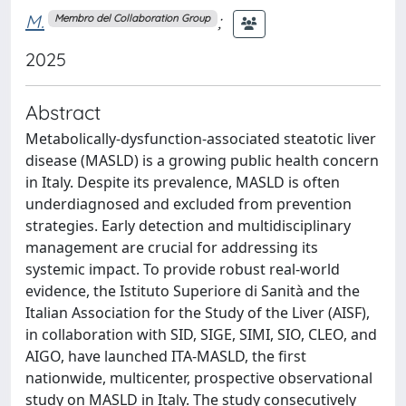
M.
;
Membro del Collaboration Group
2025
Abstract
Metabolically-dysfunction-associated steatotic liver
disease (MASLD) is a growing public health concern
in Italy. Despite its prevalence, MASLD is often
underdiagnosed and excluded from prevention
strategies. Early detection and multidisciplinary
management are crucial for addressing its
systemic impact. To provide robust real-world
evidence, the Istituto Superiore di Sanità and the
Italian Association for the Study of the Liver (AISF),
in collaboration with SID, SIGE, SIMI, SIO, CLEO, and
AIGO, have launched ITA-MASLD, the first
nationwide, multicenter, prospective observational
study on MASLD in Italy. The study consecutively