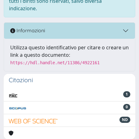
tutti i diritti sono riservati, salvo diversa
indicazione.
Informazioni
Utilizza questo identificativo per citare o creare un
link a questo documento:
https://hdl.handle.net/11386/4922161
Citazioni
1
0
ND