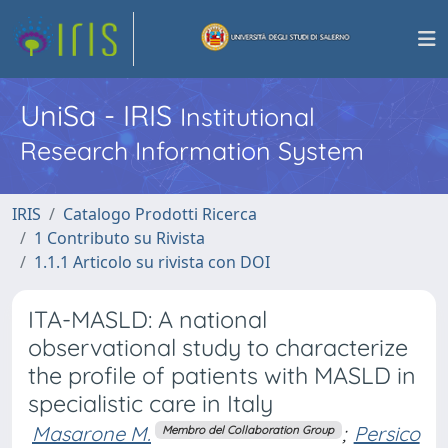
UniSa - IRIS
Institutional
Research Information System
IRIS
Catalogo Prodotti Ricerca
1 Contributo su Rivista
1.1.1 Articolo su rivista con DOI
ITA-MASLD: A national
observational study to characterize
the profile of patients with MASLD in
specialistic care in Italy
Masarone M.
;
Persico
Membro del Collaboration Group