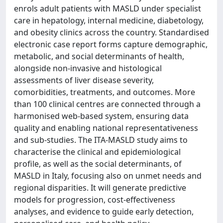
enrols adult patients with MASLD under specialist
care in hepatology, internal medicine, diabetology,
and obesity clinics across the country. Standardised
electronic case report forms capture demographic,
metabolic, and social determinants of health,
alongside non-invasive and histological
assessments of liver disease severity,
comorbidities, treatments, and outcomes. More
than 100 clinical centres are connected through a
harmonised web-based system, ensuring data
quality and enabling national representativeness
and sub-studies. The ITA-MASLD study aims to
characterise the clinical and epidemiological
profile, as well as the social determinants, of
MASLD in Italy, focusing also on unmet needs and
regional disparities. It will generate predictive
models for progression, cost-effectiveness
analyses, and evidence to guide early detection,