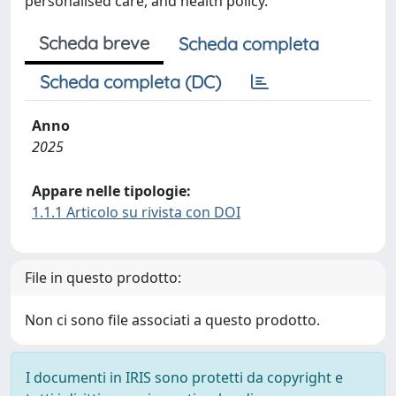
personalised care, and health policy.
Scheda breve
Scheda completa
Scheda completa (DC)
Anno
2025
Appare nelle tipologie:
1.1.1 Articolo su rivista con DOI
File in questo prodotto:
Non ci sono file associati a questo prodotto.
I documenti in IRIS sono protetti da copyright e