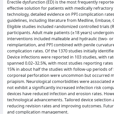
Erectile dysfunction (ED) is the most frequently reporte
effective solution for patients with medically refracto
technology, detailed evidence on PPI complication rate
guidelines, including literature from Medline, Embase, 
Eligible studies included randomized controlled trials 
participants. Adult male patients (≥18 years) undergoing
interventions included malleable and hydraulic (two- or
reimplantation, and PPI combined with penile curvatur
complication rates. Of the 1370 studies initially identif
Device infections were reported in 103 studies, with r
spanned 0.02–32.5%, with most studies reporting rates 
15% in about half the studies with follow-up periods of 
corporeal perforation were uncommon but occurred more
priapism. Neurological comorbidities were associated wit
not exhibit a significantly increased infection risk c
devices have reduced infection and erosion rates. Howe
technological advancements. Tailored device selection
reducing revision rates and improving outcomes. Futur
and complication management.