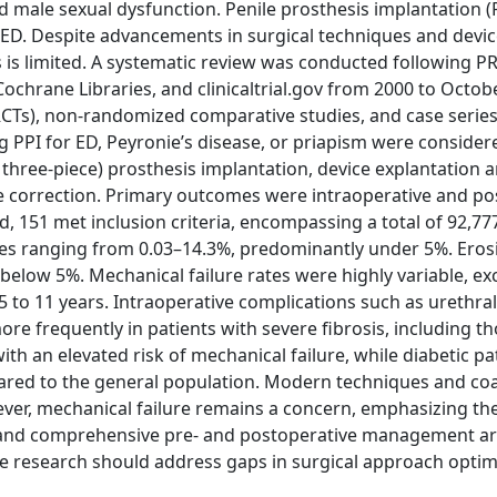
d male sexual dysfunction. Penile prosthesis implantation (P
ry ED. Despite advancements in surgical techniques and devi
s is limited. A systematic review was conducted following 
Cochrane Libraries, and clinicaltrial.gov from 2000 to Octob
(RCTs), non-randomized comparative studies, and case serie
 PPI for ED, Peyronie’s disease, or priapism were considere
 three-piece) prosthesis implantation, device explantation 
e correction. Primary outcomes were intraoperative and po
ied, 151 met inclusion criteria, encompassing a total of 92,77
ates ranging from 0.03–14.3%, predominantly under 5%. Eros
below 5%. Mechanical failure rates were highly variable, e
5 to 11 years. Intraoperative complications such as urethral
 frequently in patients with severe fibrosis, including th
h an elevated risk of mechanical failure, while diabetic pa
ompared to the general population. Modern techniques and co
ver, mechanical failure remains a concern, emphasizing th
 and comprehensive pre- and postoperative management are 
e research should address gaps in surgical approach optim