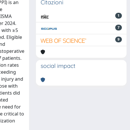
Citazioni
PI) is an
ce
PRISMA
1
er 2024.
7
s with ≥5
d. Eligible
9
and
stoperative
7 patients.
ion rates
social impact
xceeding
 injury and
ose with
tients did
ated
e need for
critical to
ization