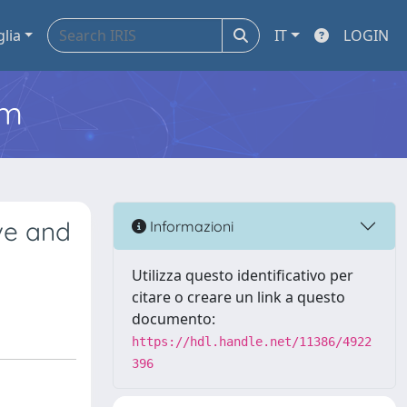
glia
IT
LOGIN
em
ive and
Informazioni
Utilizza questo identificativo per
citare o creare un link a questo
documento:
https://hdl.handle.net/11386/4922
396