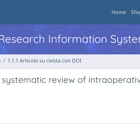
Home
Sfo
l Research Information Syst
a
1.1.1 Articolo su rivista con DOI
a systematic review of intraoperat