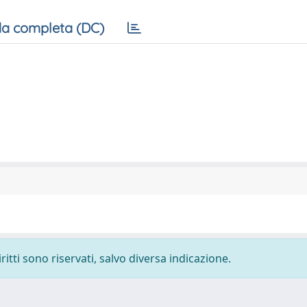
a completa (DC)
ritti sono riservati, salvo diversa indicazione.