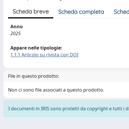
Scheda breve
Scheda completa
Sched
Anno
2025
Appare nelle tipologie:
1.1.1 Articolo su rivista con DOI
File in questo prodotto:
Non ci sono file associati a questo prodotto.
I documenti in IRIS sono protetti da copyright e tutti i di