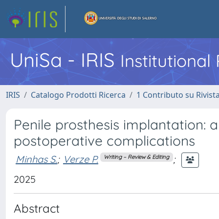
UniSa - IRIS
Institutiona
IRIS
Catalogo Prodotti Ricerca
1 Contributo su Rivist
Penile prosthesis implantation: 
postoperative complications
Minhas S.
;
Verze P.
;
Writing – Review & Editing
2025
Abstract