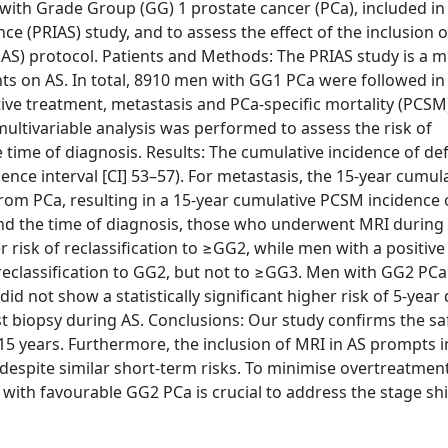
ith Grade Group (GG) 1 prostate cancer (PCa), included in
ce (PRIAS) study, and to assess the effect of the inclusion 
(AS) protocol. Patients and Methods: The PRIAS study is a m
ts on AS. In total, 8910 men with GG1 PCa were followed in
tive treatment, metastasis and PCa-specific mortality (PCSM
multivariable analysis was performed to assess the risk of
 time of diagnosis. Results: The cumulative incidence of def
ce interval [CI] 53–57). For metastasis, the 15-year cumul
from PCa, resulting in a 15-year cumulative PCSM incidence 
d the time of diagnosis, those who underwent MRI during t
 risk of reclassification to ≥GG2, while men with a positiv
 reclassification to GG2, but not to ≥GG3. Men with GG2 PC
 not show a statistically significant higher risk of 5-year
biopsy during AS. Conclusions: Our study confirms the saf
15 years. Furthermore, the inclusion of MRI in AS prompts 
despite similar short-term risks. To minimise overtreatment
 with favourable GG2 PCa is crucial to address the stage shi