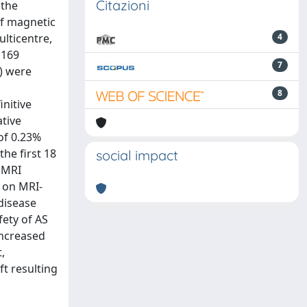
Citazioni
 the
of magnetic
ulticentre,
4
 169
7
) were
8
initive
ative
of 0.23%
he first 18
social impact
e MRI
a on MRI-
 disease
ety of AS
increased
,
ft resulting