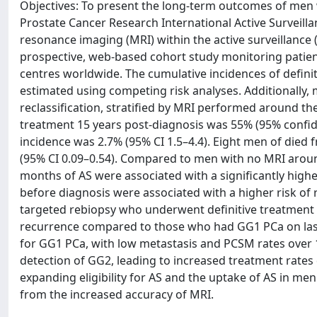
Objectives: To present the long-term outcomes of men w
Prostate Cancer Research International Active Surveillan
resonance imaging (MRI) within the active surveillance 
prospective, web-based cohort study monitoring patien
centres worldwide. The cumulative incidences of defini
estimated using competing risk analyses. Additionally, 
reclassification, stratified by MRI performed around the
treatment 15 years post-diagnosis was 55% (95% confiden
incidence was 2.7% (95% CI 1.5–4.4). Eight men of died 
(95% CI 0.09–0.54). Compared to men with no MRI aroun
months of AS were associated with a significantly higher
before diagnosis were associated with a higher risk of
targeted rebiopsy who underwent definitive treatment did
recurrence compared to those who had GG1 PCa on last 
for GG1 PCa, with low metastasis and PCSM rates over 
detection of GG2, leading to increased treatment rates 
expanding eligibility for AS and the uptake of AS in men
from the increased accuracy of MRI.