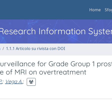
Home
Sfo
l Research Information Syst
a
1.1.1 Articolo su rivista con DOI
rveillance for Grade Group 1 pros
se of MRI on overtreatment
.
;
Vega A.
;