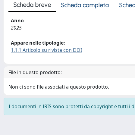
Scheda breve
Scheda completa
Sched
Anno
2025
Appare nelle tipologie:
1.1.1 Articolo su rivista con DOI
File in questo prodotto:
Non ci sono file associati a questo prodotto.
I documenti in IRIS sono protetti da copyright e tutti i di