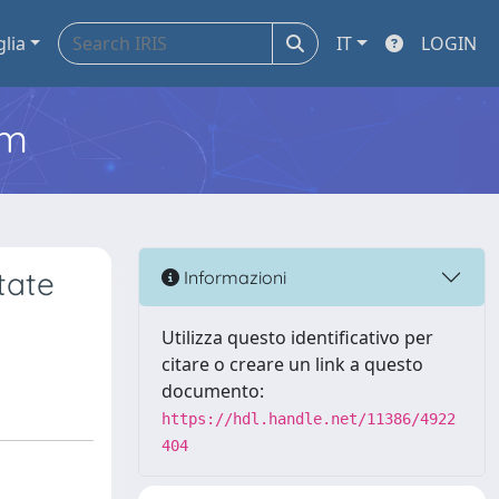
glia
IT
LOGIN
em
tate
Informazioni
Utilizza questo identificativo per
citare o creare un link a questo
documento:
https://hdl.handle.net/11386/4922
404