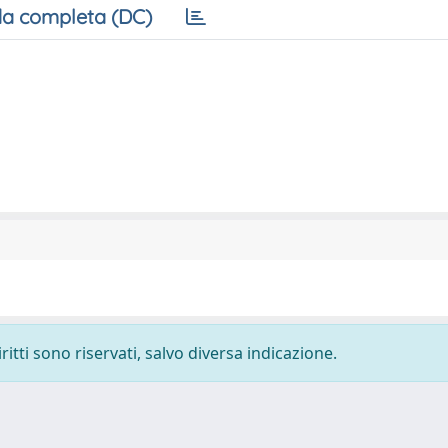
a completa (DC)
ritti sono riservati, salvo diversa indicazione.