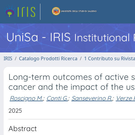
UniSa - IRIS
Institutiona
IRIS
Catalogo Prodotti Ricerca
1 Contributo su Rivist
Long-term outcomes of active su
cancer and the impact of the u
Roscigno M.
;
Conti G.
;
Sanseverino R.
;
Verze P
2025
Abstract